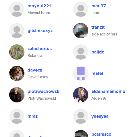
moynul221
mari37
Moynul Islam
mari
tranzit
gitsimkoxyz
side acc of hiss
calochortus
palido
Rolando
daveca
matei
Dave Casey
piotrwachowski
aidenamamomoi
Piotr Wachowski
Aiden 🜏
mraz
yaeayea
pcarrasc0