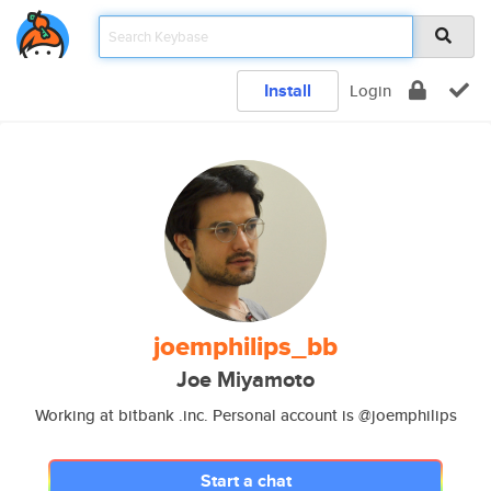
Install
Login
joemphilips_bb
Joe Miyamoto
Working at bitbank .inc. Personal account is @joemphilips
Start a chat