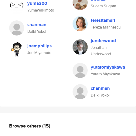
yuma300
Suoam Sugam
YumaWakimoto
teresitamari
chanman
Tereza Marinescu
Daiki Yokoi
junderwood
joemphilips
Jonathan
Joe Miyamoto
Underwood
yutaromiyakawa
Yutaro Miyakawa
chanman
Daiki Yokoi
Browse others
(15)