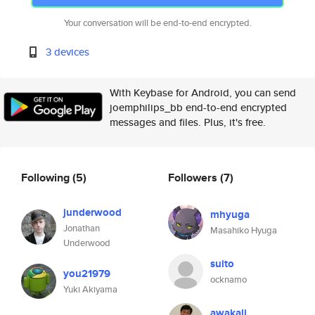
Your conversation will be end-to-end encrypted.
3 devices
With Keybase for Android, you can send
joemphilips_bb end-to-end encrypted
messages and files. Plus, it's free.
Following
(5)
Followers
(7)
junderwood
mhyuga
Jonathan
Masahiko Hyuga
Underwood
suito
you21979
ocknamo
Yuki Akiyama
awakali