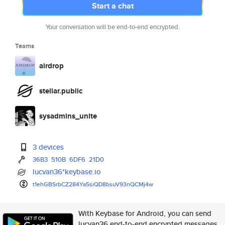
Start a chat
Your conversation will be end-to-end encrypted.
Teams
airdrop
stellar.public
sysadmins_unite
3 devices
36B3
510B
6DF6
21D0
lucvan36*keybase.io
t1ehGBSrbCZ284Ya5siQD8bsuV93nQ
CMj4w
With Keybase for Android, you can send
lucvan36 end-to-end encrypted messages