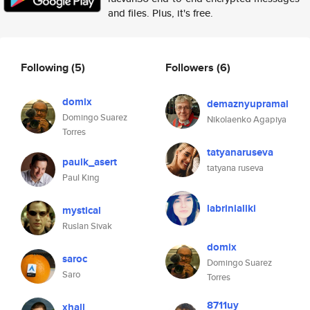
and files. Plus, it's free.
Following
(5)
Followers
(6)
domix
demaznyupramal
Domingo Suarez
Nikolaenko Agapiya
Torres
tatyanaruseva
paulk_asert
tatyana ruseva
Paul King
labrinialiki
mystical
Ruslan Sivak
domix
saroc
Domingo Suarez
Saro
Torres
8711uy
xhall