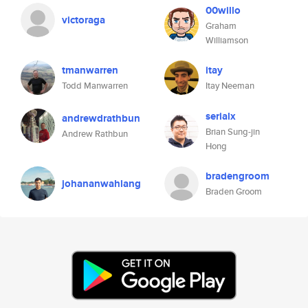
00willo
victoraga
Graham
Williamson
tmanwarren
itay
Todd Manwarren
Itay Neeman
serialx
andrewdrathbun
Brian Sung-jin
Andrew Rathbun
Hong
bradengroom
johananwahlang
Braden Groom