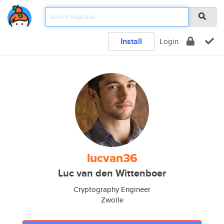
Install
Login
lucvan36
Luc van den Wittenboer
Cryptography Engineer
Zwolle