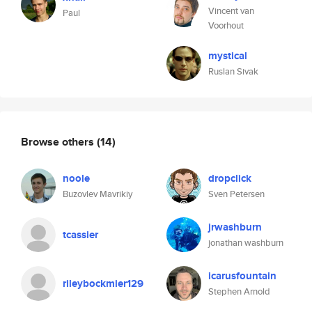
Vincent van
Paul
Voorhout
mystical
Ruslan Sivak
Browse others
(14)
noole
dropclick
Buzovlev Mavrikiy
Sven Petersen
jrwashburn
tcassier
jonathan washburn
icarusfountain
rileybockmier129
Stephen Arnold