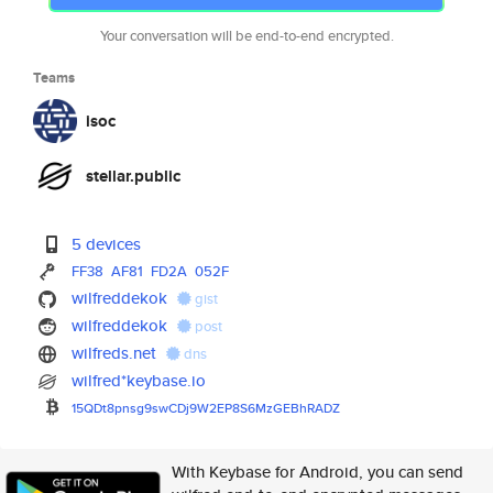
Your conversation will be end-to-end encrypted.
Teams
isoc
stellar.public
5 devices
FF38
AF81
FD2A
052F
wilfreddekok
gist
wilfreddekok
post
wilfreds.net
dns
wilfred*keybase.io
15QDt8pnsg9swCDj9W2EP8S6MzGEBh
RADZ
With Keybase for Android, you can send