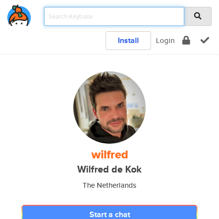
Install
Login
wilfred
Wilfred de Kok
The Netherlands
Start a chat