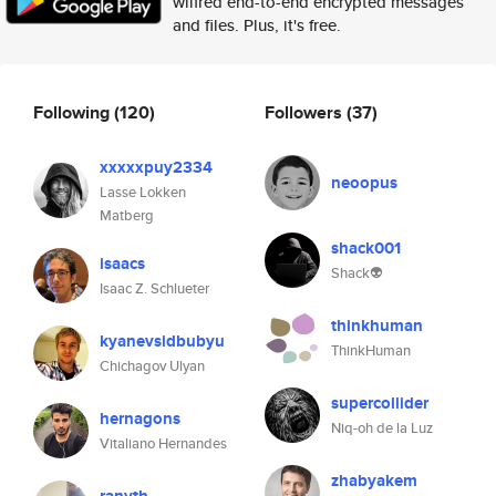
wilfred end-to-end encrypted messages
and files. Plus, it's free.
Following
(120)
Followers
(37)
xxxxxpuy2334
neoopus
Lasse Lokken
Matberg
shack001
isaacs
Shack👽
Isaac Z. Schlueter
thinkhuman
kyanevsidbubyu
ThinkHuman
Chichagov Ulyan
supercollider
hernagons
Niq-oh de la Luz
Vitaliano Hernandes
zhabyakem