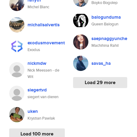
ranyth
Boyko Bogolep
Michel Blanc
balogunduma
Queen Balogun
michalisalvertis
saepnaggyunche
exodusmovement
Machihina Rahil
Exodus
nickmdw
savas_ha
Nick Meessen - de
Wit
Load 29 more
siegertvd
siegert van dieren
uken
Krystian Pawlak
Load 100 more