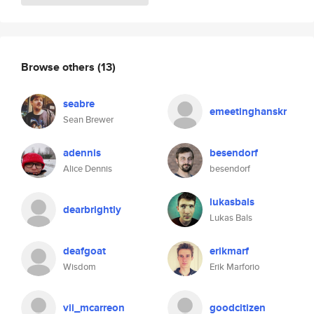
Browse others
(13)
seabre
emeetinghanskr
Sean Brewer
adennis
besendorf
Alice Dennis
besendorf
lukasbals
dearbrightly
Lukas Bals
deafgoat
erikmarf
Wisdom
Erik Marforio
vii_mcarreon
goodcitizen