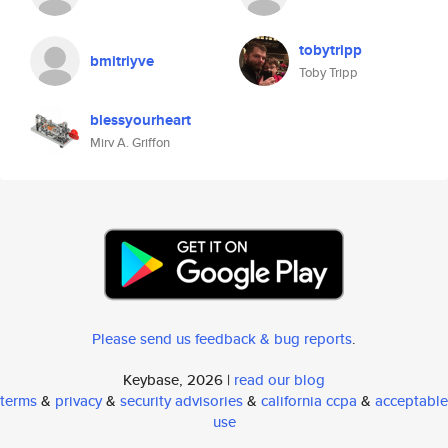
tobytripp
bmitriyve
Toby Tripp
blessyourheart
Mirv A. Griffon
Please send us feedback & bug reports
.
Keybase, 2026 |
read our blog
terms
&
privacy
&
security advisories
&
california ccpa
&
acceptable
use