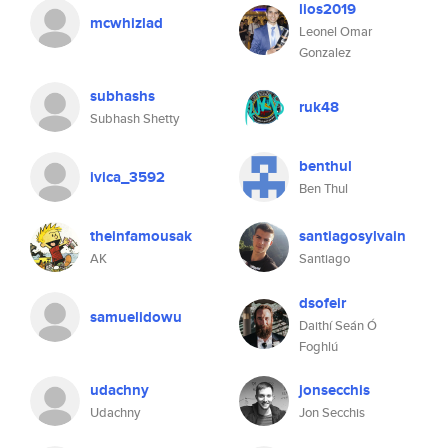
lios2019
mcwhizlad
Leonel Omar
Gonzalez
subhashs
ruk48
Subhash Shetty
benthul
ivica_3592
Ben Thul
theinfamousak
santiagosylvain
AK
Santiago
dsofeir
samuelidowu
Daithí Seán Ó
Foghlú
udachny
jonsecchis
Udachny
Jon Secchis