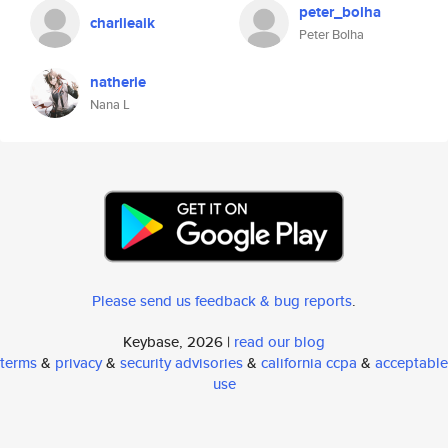
peter_bolha
charlieaik
Peter Bolha
natherie
Nana L
Please send us feedback & bug reports
.
Keybase, 2026 |
read our blog
terms
&
privacy
&
security advisories
&
california ccpa
&
acceptable
use