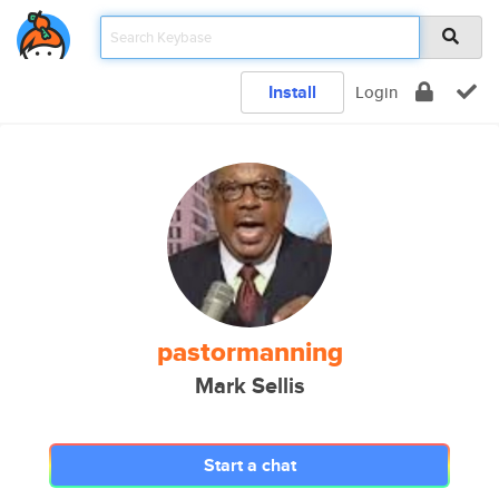
Install
Login
pastormanning
Mark Sellis
Start a chat