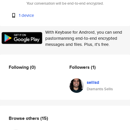
Your conversation will be end-to-end encrypted.
1 device
With Keybase for Android, you can send
pastormanning end-to-end encrypted
messages and files. Plus, it's free.
Following
(0)
Followers
(1)
sellisd
Diamantis Sellis
Browse others
(15)