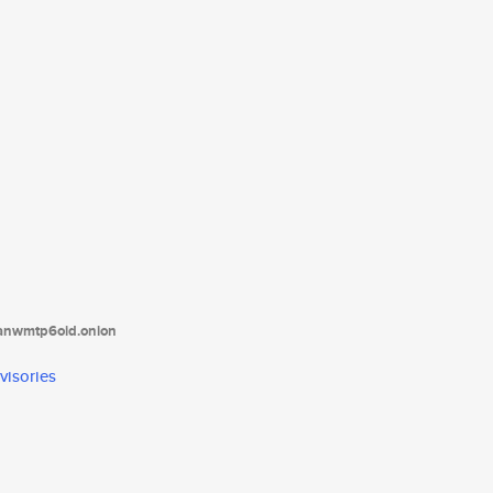
tanwmtp6oid.onion
visories