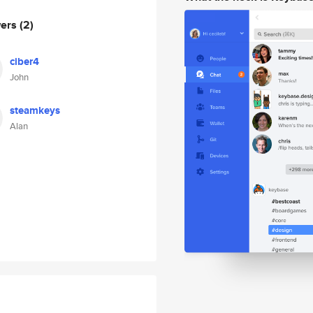
wers
(2)
ciber4
John
steamkeys
Alan