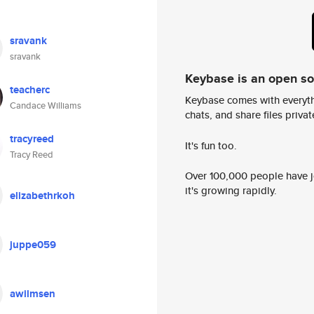
sravank
sravank
Keybase is an open s
teacherc
Keybase comes with everyth
Candace Williams
chats, and share files privatel
tracyreed
It's fun too.
Tracy Reed
Over 100,000 people have jo
it's growing rapidly.
elizabethrkoh
juppe059
awilmsen