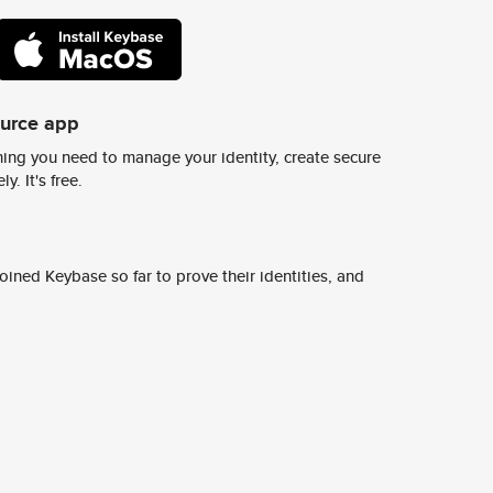
ource app
ing you need to manage your identity, create secure
y. It's free.
ined Keybase so far to prove their identities, and