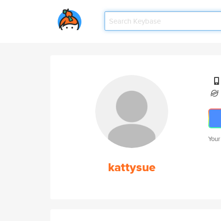
Your
kattysue