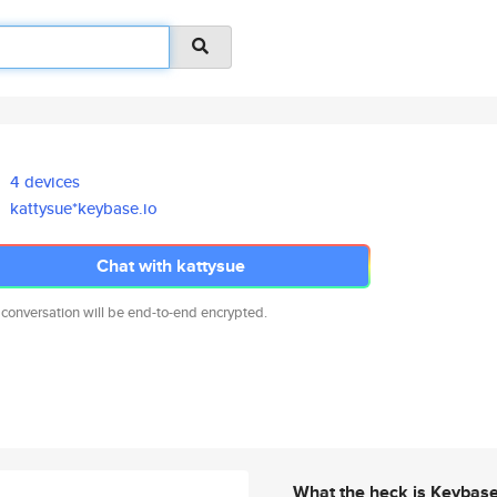
4 devices
kattysue*keybase.io
Chat with kattysue
 conversation will be end-to-end encrypted.
What the heck is Keybas