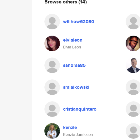
Browse others
(14)
willhow62080
elvialeon
Elvia Leon
sandraa85
smialkowski
cristianquintero
kenzie
Kenzie Jamieson