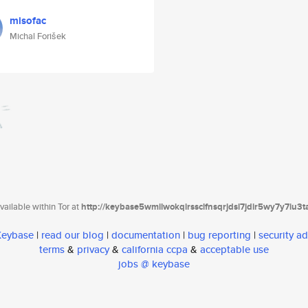
misofac
Michal Forišek
ailable within Tor at
http://keybase5wmilwokqirssclfnsqrjdsi7jdir5wy7y7iu3
 Keybase
|
read our blog
|
documentation
|
bug reporting
|
security ad
terms
&
privacy
&
california ccpa
&
acceptable use
jobs @ keybase