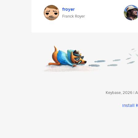
froyer
Franck Royer
Keybase, 2026 | Av
install