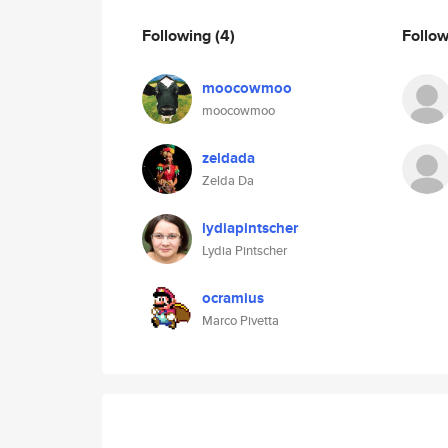
Following
(4)
Follo
moocowmoo
moocowmoo
zeldada
Zelda Da
lydiapintscher
Lydia Pintscher
ocramius
Marco Pivetta