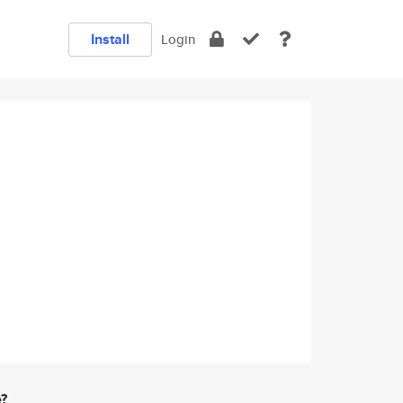
Install
Login
e?