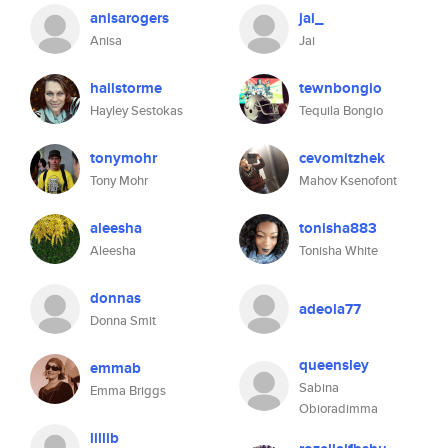
anisarogers
jai_
Anisa
Jai
hailstorme
tewnbongio
Hayley Sestokas
Tequila Bongio
tonymohr
cevomitzhek
Tony Mohr
Mahov Ksenofont
aleesha
tonisha883
Aleesha
Tonisha White
donnas
adeola77
Donna Smit
queensley
emmab
Sabina
Emma Briggs
Obioradimma
lillib