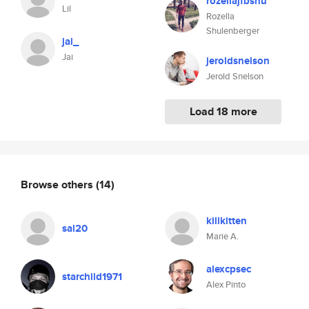
rozellajfbshu
Lil
Rozella
Shulenberger
jai_
Jai
jeroldsnelson
Jerold Snelson
Load 18 more
Browse others
(14)
killkitten
sal20
Marie A.
alexcpsec
starchild1971
Alex Pinto