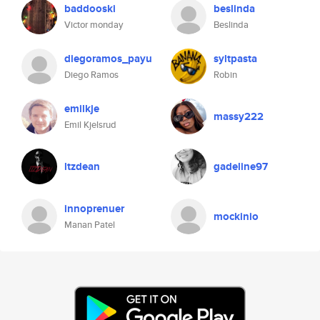
baddooski
beslinda
Victor monday
Beslinda
diegoramos_payu
syltpasta
Diego Ramos
Robin
emilkje
massy222
Emil Kjelsrud
ltzdean
gadeline97
innoprenuer
mockinio
Manan Patel