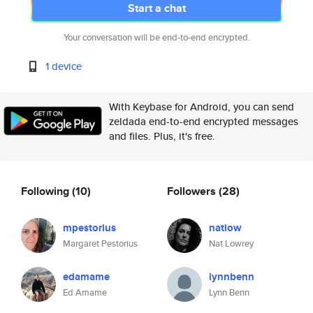
Start a chat
Your conversation will be end-to-end encrypted.
1 device
With Keybase for Android, you can send
zeldada end-to-end encrypted messages
and files. Plus, it's free.
Following
(10)
Followers
(28)
mpestorius
natlow
Margaret Pestorius
Nat Lowrey
edamame
lynnbenn
Ed Amame
Lynn Benn