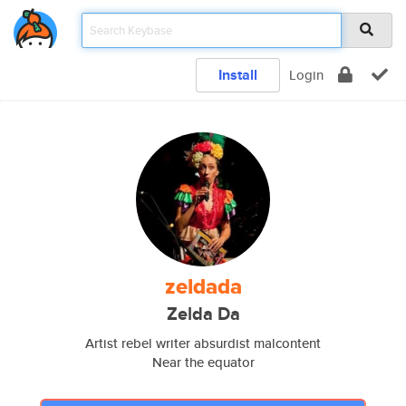
Install
Login
zeldada
Zelda Da
Artist rebel writer absurdist malcontent
Near the equator