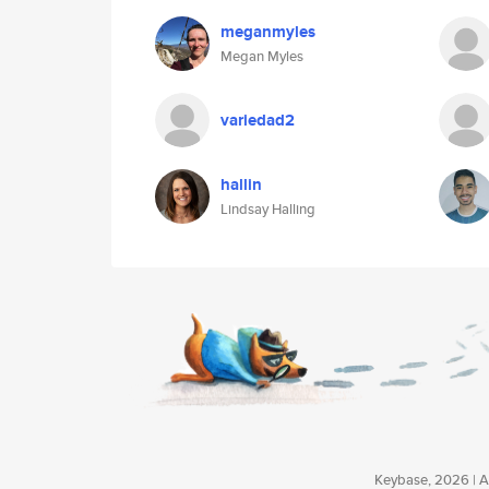
meganmyles
Megan Myles
variedad2
hallin
Lindsay Halling
Keybase, 2026 | Av