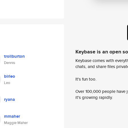
Keybase is an open s
troliburton
Keybase comes with everyth
Dennis
chats, and share files privatel
birleo
It's fun too.
Leo
Over 100,000 people have jo
it's growing rapidly.
ryana
mmaher
Maggie Maher