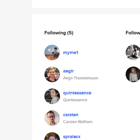
Following
(5)
Follo
myme1
aegir
Aegir Thorsteinsson
quintessence
Quintessence
carsten
Carsten Wolfram
spralexx