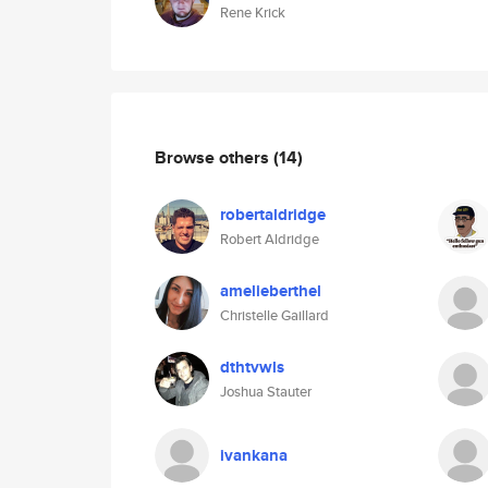
Rene Krick
Browse others
(14)
robertaldridge
Robert Aldridge
amelieberthel
Christelle Gaillard
dthtvwls
Joshua Stauter
ivankana