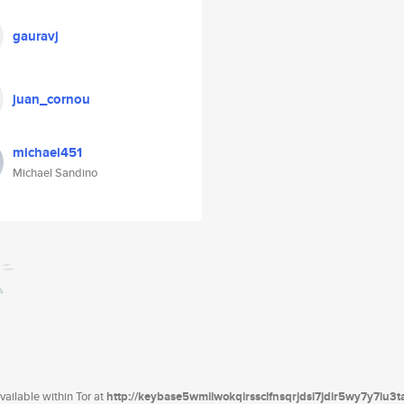
gauravj
juan_cornou
michael451
Michael Sandino
ailable within Tor at
http://keybase5wmilwokqirssclfnsqrjdsi7jdir5wy7y7iu3