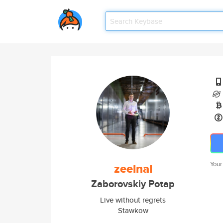
Your
zeelnal
Zaborovskiy Potap
Live without regrets
Stawkow