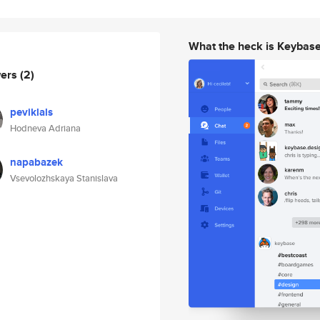
What the heck is Keybas
wers
(2)
peviklals
Hodneva Adriana
napabazek
Vsevolozhskaya Stanislava