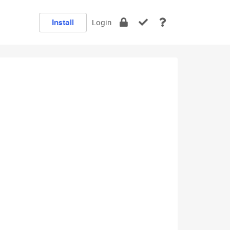
Install
Login