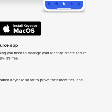
ource app
ing you need to manage your identity, create secure
y. It's free.
ined Keybase so far to prove their identities, and