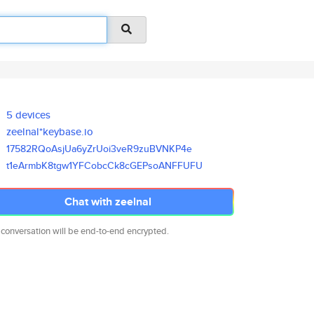
5 devices
zeelnal*keybase.io
17582RQoAsjUa6yZrUoi3veR9zuBVN
KP4e
t1eArmbK8tgw1YFCobcCk8cGEPsoAN
FFUFU
Chat with zeelnal
 conversation will be end-to-end encrypted.