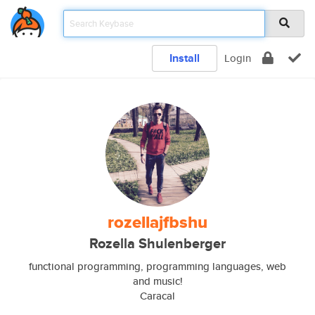
Install
Login
rozellajfbshu
Rozella Shulenberger
functional programming, programming languages, web
and music!
Caracal