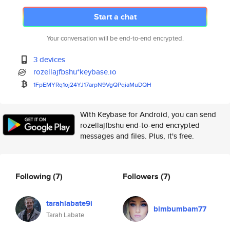
Start a chat
Your conversation will be end-to-end encrypted.
3 devices
rozellajfbshu*keybase.io
1FpEMYRq1oj24YJ17arpN9VgQPqiaM
uDQH
With Keybase for Android, you can send
rozellajfbshu end-to-end encrypted
messages and files. Plus, it's free.
Following
(7)
Followers
(7)
tarahlabate9i
bimbumbam77
Tarah Labate