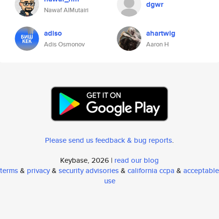
dgwr
Nawaf AlMutairi
adiso
ahartwig
Adis Osmonov
Aaron H
Please send us feedback & bug reports
.
Keybase, 2026 |
read our blog
terms
&
privacy
&
security advisories
&
california ccpa
&
acceptable
use