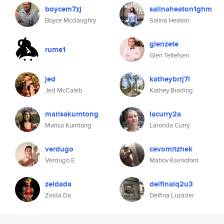
boycem7zj
salinaheaton1ghm
Boyce Mcclaughry
Salina Heaton
glenzete
rume1
Glen Tellefsen
jed
katheybrrj7i
Jed McCaleb
Kathey Brading
marisakumtong
lacurry2a
Marisa Kumtong
Laronda Curry
verdugo
cevomitzhek
Verdugo E
Mahov Ksenofont
zeldada
delfinalq2u3
Zelda Da
Delfina Luzader