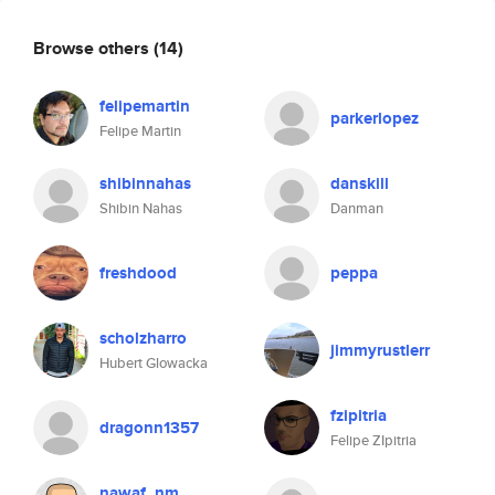
Browse others
(14)
felipemartin
parkerlopez
Felipe Martin
shibinnahas
danskill
Shibin Nahas
Danman
freshdood
peppa
scholzharro
jimmyrustlerr
Hubert Glowacka
fzipitria
dragonn1357
Felipe ZIpitria
nawaf_nm