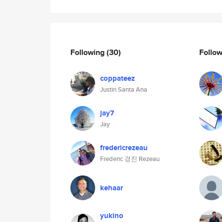
Following
(30)
Follo
coppateez
Justin Santa Ana
jay7
Jay
fredericrezeau
Frederic 경진 Rezeau
kehaar
yukino