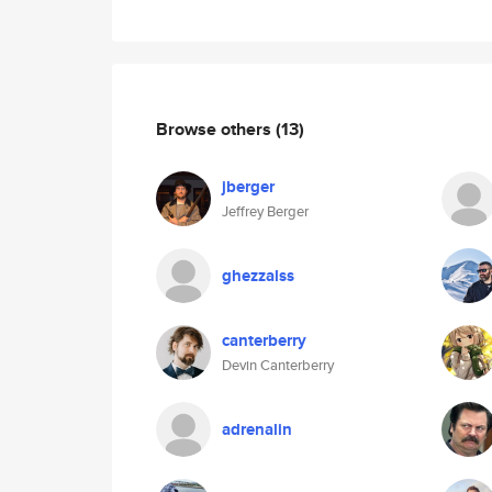
Browse others
(13)
jberger
Jeffrey Berger
ghezzalss
canterberry
Devin Canterberry
adrenalin