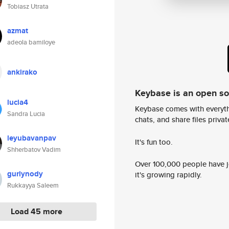
Tobiasz Utrata
azmat
adeola bamiloye
ankirako
Keybase is an open s
lucia4
Keybase comes with everyth
Sandra Lucia
chats, and share files privatel
leyubavanpav
It's fun too.
Shherbatov Vadim
Over 100,000 people have jo
gurlynody
it's growing rapidly.
Rukkayya Saleem
Load 45 more