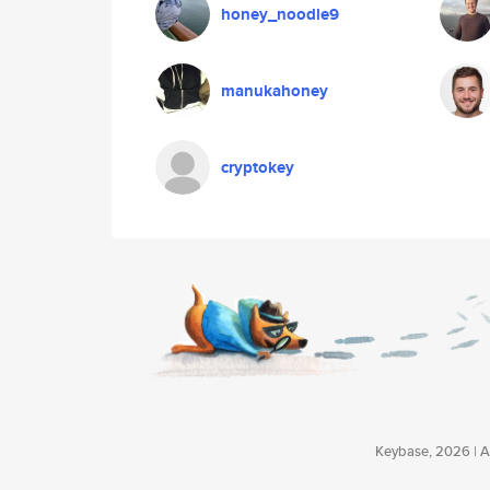
honey_noodle9
manukahoney
cryptokey
Keybase, 2026 | Av