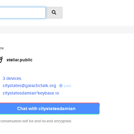
ms
stellar.public
3 devices
citystates@galactictalk.org
post
citystatesdamian*keybase.io
Chat with citystatesdamian
 conversation will be end-to-end encrypted.