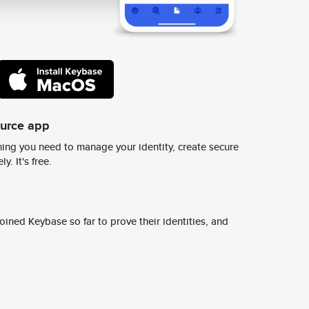
ource app
ing you need to manage your identity, create secure
y. It's free.
ined Keybase so far to prove their identities, and