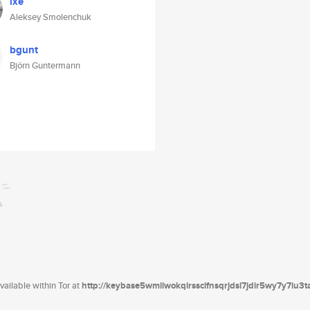
lxe
Aleksey Smolenchuk
bgunt
Björn Guntermann
ailable within Tor at
http://keybase5wmilwokqirssclfnsqrjdsi7jdir5wy7y7iu3