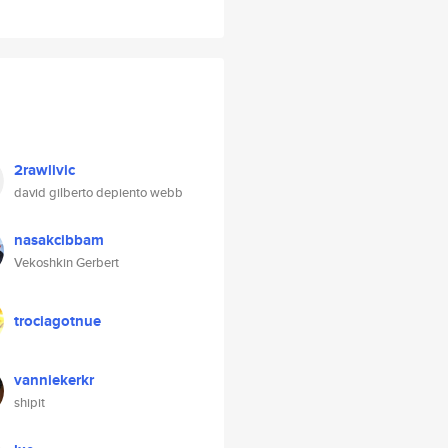
2rawlivic
david gilberto depiento webb
nasakcibbam
Vekoshkin Gerbert
trociagotnue
vanniekerkr
shipit