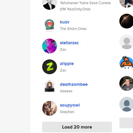
Yahuhanan Yukia Sese Cuneta
(I'M YourOnly.One)
kuzv
The Shorn Ones
stellarzac
Zac
zripple
Zac
deathzombee
deeeez
soupyowl
Stephen
Load 20 more