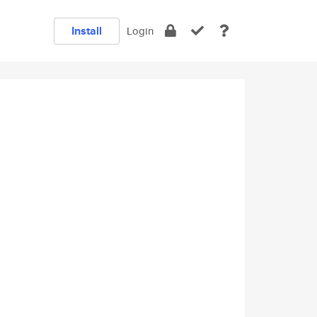
Install
Login