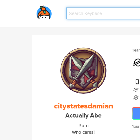
Tea
citystatesdamian
Actually Abe
Born
Your
Who cares?