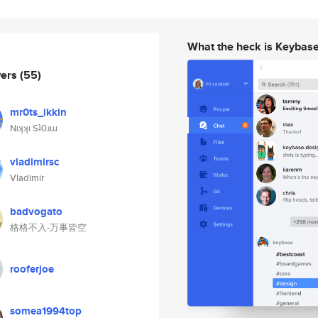
What the heck is Keybas
wers
(55)
mr0ts_ikkin
Nıʞʞı Sʇ0ɹɯ
vladimirsc
Vladimir
badvogato
格格不入-万事皆空
rooferjoe
somea1994top