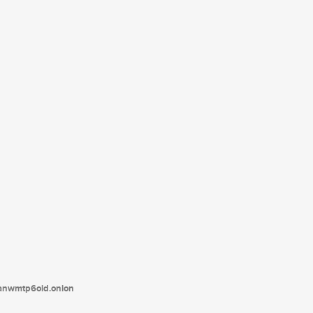
tanwmtp6oid.onion