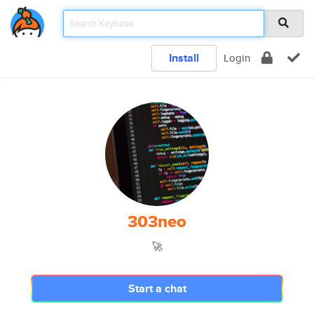
Install
Login
303neo
🚀
Start a chat