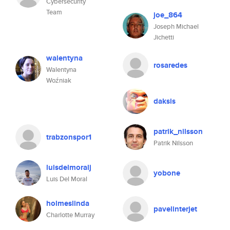
Cybersecurity
Team
joe_864
Joseph Michael
Jichetti
walentyna
rosaredes
Walentyna
Woźniak
daksis
patrik_nilsson
trabzonspor1
Patrik Nilsson
luisdelmoralj
yobone
Luis Del Moral
holmeslinda
pavelinterjet
Charlotte Murray