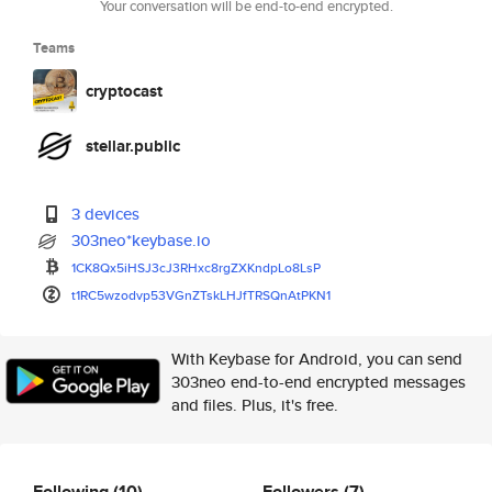
Your conversation will be end-to-end encrypted.
Teams
cryptocast
stellar.public
3 devices
303neo*keybase.io
1CK8Qx5iHSJ3cJ3RHxc8rgZXKndpLo
8LsP
t1RC5wzodvp53VGnZTskLHJfTRSQnA
tPKN1
With Keybase for Android, you can send
303neo end-to-end encrypted messages
and files. Plus, it's free.
Following
(10)
Followers
(7)