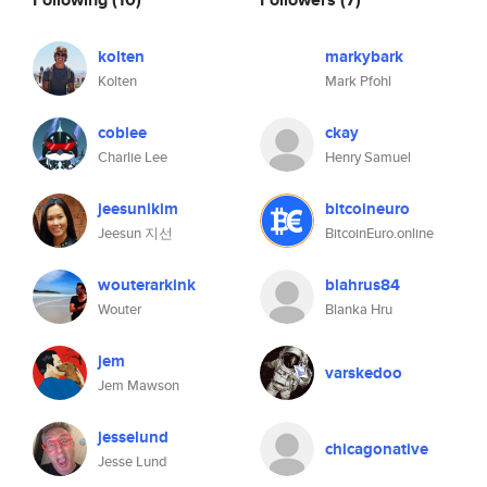
kolten
markybark
Kolten
Mark Pfohl
coblee
ckay
Charlie Lee
Henry Samuel
jeesunikim
bitcoineuro
Jeesun 지선
BitcoinEuro.online
wouterarkink
blahrus84
Wouter
Blanka Hru
jem
varskedoo
Jem Mawson
jesselund
chicagonative
Jesse Lund