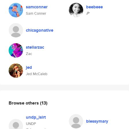
samconner
beebeee
Sam Conner
🍕
chicagonative
stellarzac
Zac
jed
Jed McCaleb
Browse others
(13)
undp_isirt
blessymary
UNDP