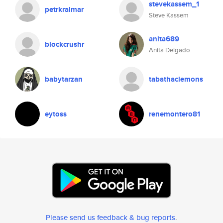
stevekassem_1
petrkralmar
Steve Kassem
anita689
blockcrushr
Anita Delgado
babytarzan
tabathaclemons
eytoss
renemontero81
Please send us feedback & bug reports
.