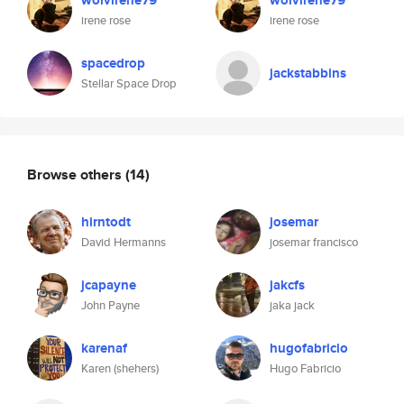
wolvirene79
wolvirene79
irene rose
irene rose
spacedrop
jackstabbins
Stellar Space Drop
Browse others
(14)
hirntodt
josemar
David Hermanns
josemar francisco
jcapayne
jakcfs
John Payne
jaka jack
karenaf
hugofabricio
Karen (shehers)
Hugo Fabricio