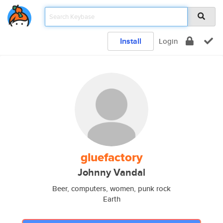
Install
Login
gluefactory
Johnny Vandal
Beer, computers, women, punk rock
Earth