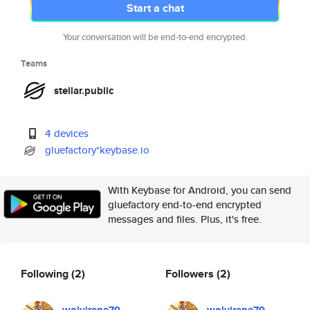
Start a chat
Your conversation will be end-to-end encrypted.
Teams
stellar.public
4 devices
gluefactory*keybase.io
With Keybase for Android, you can send
gluefactory end-to-end encrypted
messages and files. Plus, it's free.
Following
(2)
Followers
(2)