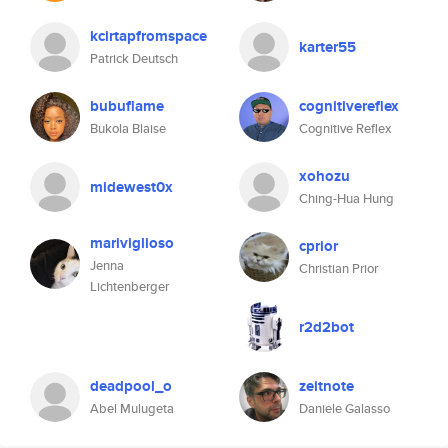
kcirtapfromspace
karter55
Patrick Deutsch
bubuflame
cognitivereflex
Bukola Blaise
Cognitive Reflex
xohozu
midewest0x
Ching-Hua Hung
mariviglioso
cprior
Jenna
Christian Prior
Lichtenberger
r2d2bot
deadpool_o
zeitnote
Abel Mulugeta
Daniele Galasso