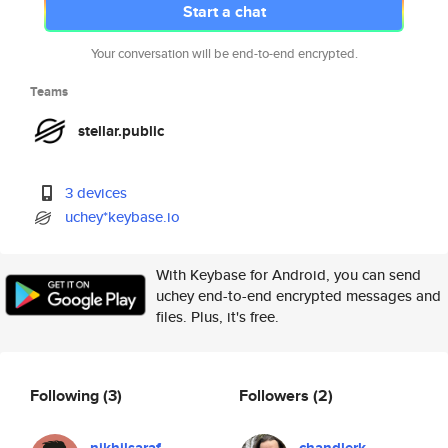
Start a chat
Your conversation will be end-to-end encrypted.
Teams
stellar.public
3 devices
uchey*keybase.io
With Keybase for Android, you can send
uchey end-to-end encrypted messages and
files. Plus, it's free.
Following
(3)
Followers
(2)