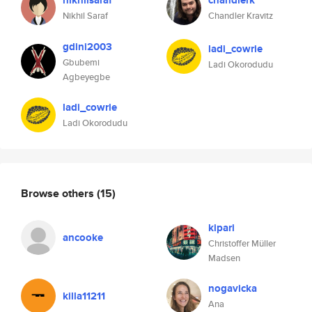
nikhilsaraf
chandlerk
Nikhil Saraf
Chandler Kravitz
gdini2003
ladi_cowrie
Gbubemi
Ladi Okorodudu
Agbeyegbe
ladi_cowrie
Ladi Okorodudu
Browse others
(15)
kipari
ancooke
Christoffer Müller
Madsen
nogavicka
killa11211
Ana