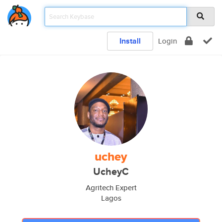
Install
Login
uchey
UcheyC
Agritech Expert
Lagos