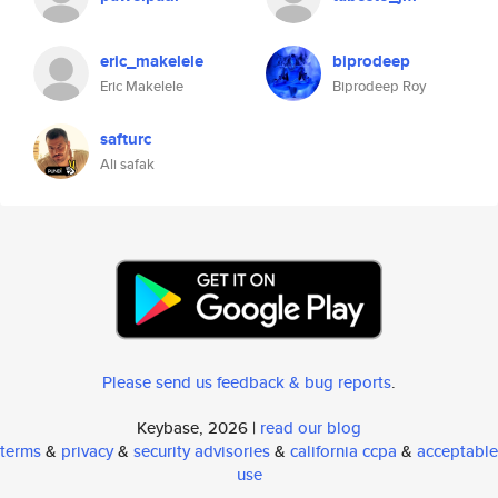
eric_makelele
biprodeep
Eric Makelele
Biprodeep Roy
safturc
Ali safak
Please send us feedback & bug reports
.
Keybase, 2026 |
read our blog
terms
&
privacy
&
security advisories
&
california ccpa
&
acceptable
use