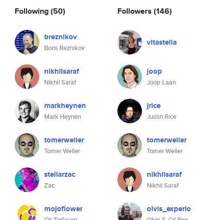
Following
(50)
Followers
(146)
breznikov
vitastella
Boris Reznikov
nikhilsaraf
joop
Nikhil Saraf
Joop Laan
markheynen
jrice
Mark Heynen
Justin Rice
tomerweller
tomerweller
Tomer Weller
Tomer Weller
stellarzac
nikhilsaraf
Zac
Nikhil Saraf
mojoflower
olvis_experio
Oli Torfason
Olvis E. Gil Rios