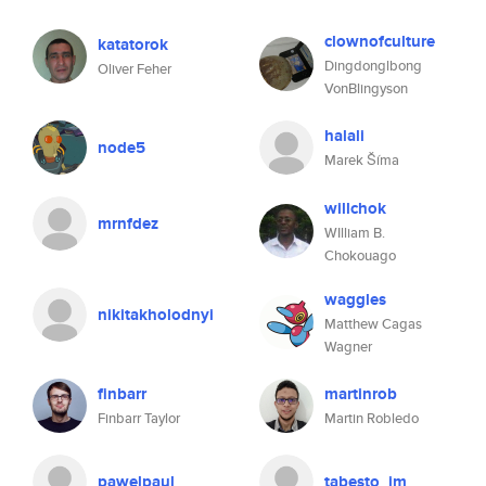
clownofculture
katatorok
Dingdonglbong
Oliver Feher
VonBlingyson
halali
node5
Marek Šíma
willchok
mrnfdez
WIlliam B.
Chokouago
waggles
nikitakholodnyi
Matthew Cagas
Wagner
finbarr
martinrob
Finbarr Taylor
Martin Robledo
pawelpaul
tabesto_jm