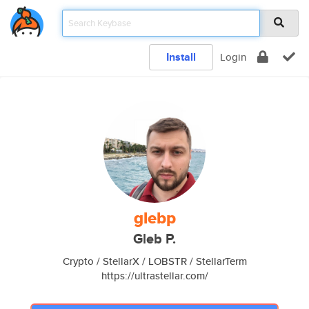
Install
Login
glebp
Gleb P.
Crypto / StellarX / LOBSTR / StellarTerm
https://ultrastellar.com/