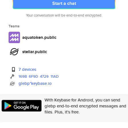
Start a chat
Your conversation will be end-to-end encrypted.
Teams
aquatoken.public
stellar.public
7 devices
169B
6F9D
4729
11AD
glebp*keybase.io
With Keybase for Android, you can send
glebp end-to-end encrypted messages and
files. Plus, it's free.