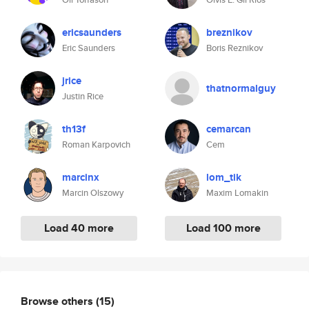
ericsaunders
breznikov
Eric Saunders
Boris Reznikov
jrice
thatnormalguy
Justin Rice
th13f
cemarcan
Roman Karpovich
Cem
marcinx
lom_tik
Marcin Olszowy
Maxim Lomakin
Load 40 more
Load 100 more
Browse others
(15)