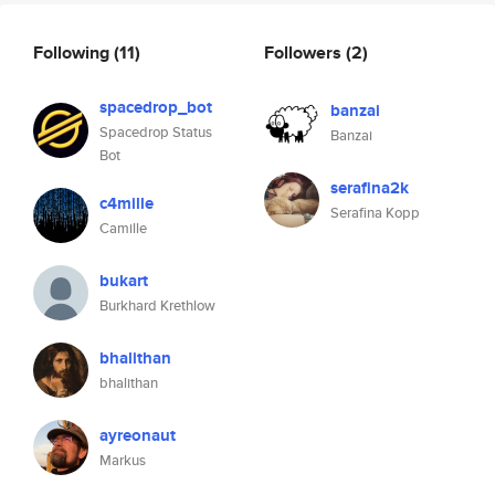
Following
(11)
Followers
(2)
spacedrop_bot
banzai
Spacedrop Status
Banzai
Bot
serafina2k
c4mille
Serafina Kopp
Camille
bukart
Burkhard Krethlow
bhalithan
bhalithan
ayreonaut
Markus