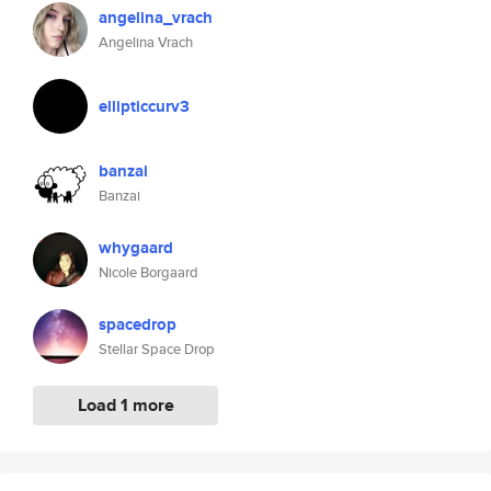
angelina_vrach
Angelina Vrach
ellipticcurv3
banzai
Banzai
whygaard
Nicole Borgaard
spacedrop
Stellar Space Drop
Load 1 more