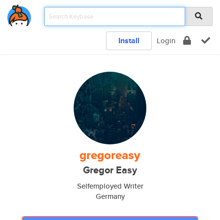
Install
Login
gregoreasy
Gregor Easy
Selfemployed Writer
Germany