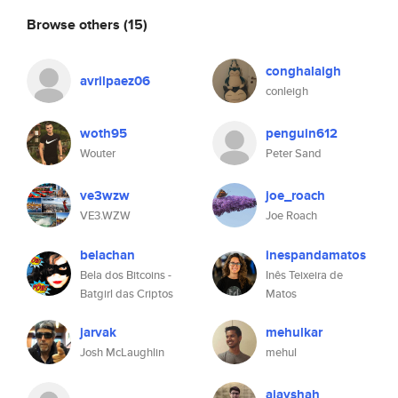
Browse others
(15)
conghalaigh
avrilpaez06
conleigh
woth95
penguin612
Wouter
Peter Sand
ve3wzw
joe_roach
VE3.WZW
Joe Roach
belachan
inespandamatos
Bela dos Bitcoins -
Inês Teixeira de
Batgirl das Criptos
Matos
jarvak
mehulkar
Josh McLaughlin
mehul
ajayshah