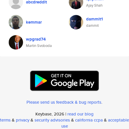
abcdreddit
Ajay Shah
dammit1
kemmar
dammit
wpgrad74
Martin Svoboda
Please send us feedback & bug reports
.
Keybase, 2026 |
read our blog
terms
&
privacy
&
security advisories
&
california ccpa
&
acceptable
use