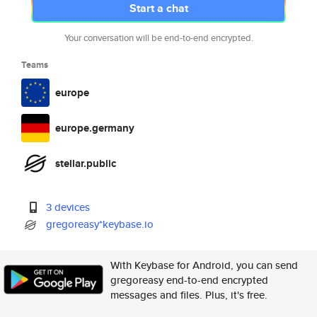
Start a chat
Your conversation will be end-to-end encrypted.
Teams
europe
europe.germany
stellar.public
3 devices
gregoreasy*keybase.io
With Keybase for Android, you can send
gregoreasy end-to-end encrypted
messages and files. Plus, it's free.