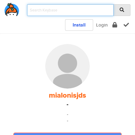
Install
Login
mialonisjds
-
-
-