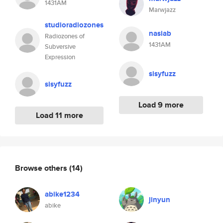
1431AM
Marwjazz
studioradiozones
nasiab
Radiozones of
1431AM
Subversive
Expression
sisyfuzz
sisyfuzz
Load 9 more
Load 11 more
Browse others
(14)
abike1234
jinyun
abike