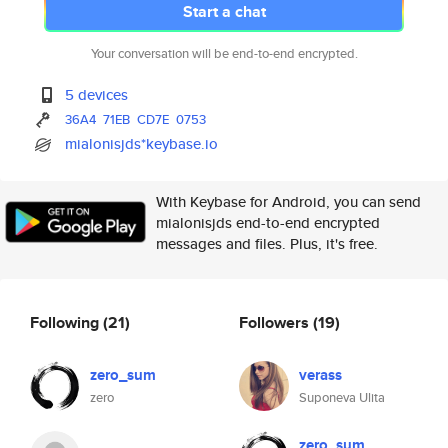
Start a chat
Your conversation will be end-to-end encrypted.
5 devices
36A4
71EB
CD7E
0753
mialonisjds*keybase.io
With Keybase for Android, you can send
mialonisjds end-to-end encrypted
messages and files. Plus, it's free.
Following
(21)
Followers
(19)
zero_sum
verass
zero
Suponeva Ulita
zero_sum