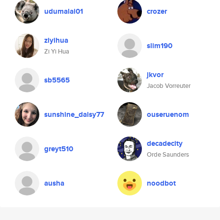
udumalai01
crozer
ziyihua
slim190
Zi Yi Hua
jkvor
sb5565
Jacob Vorreuter
sunshine_daisy77
ouseruenom
decadecity
greyt510
Orde Saunders
ausha
noodbot