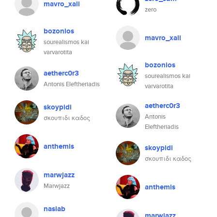
mavro_xali
zero
bozonios
mavro_xali
sourealismos kai
varvarotita
bozonios
aetherc0r3
sourealismos kai
Antonis Eleftheriadis
varvarotita
aetherc0r3
skoypidi
Antonis
σκουπιδι καδος
Eleftheriadis
anthemis
skoypidi
σκουπιδι καδος
marwjazz
Marwjazz
anthemis
nasiab
marwjazz