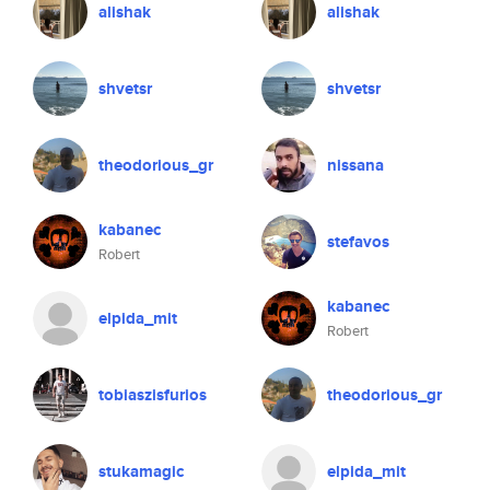
alishak
alishak
shvetsr
shvetsr
theodorious_gr
nissana
kabanec
stefavos
Robert
kabanec
elpida_mit
Robert
tobiaszisfurios
theodorious_gr
stukamagic
elpida_mit