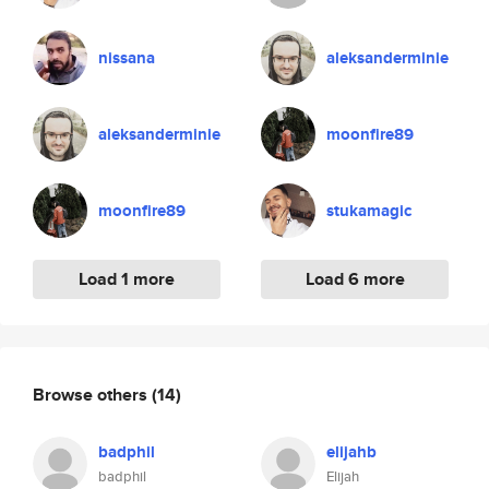
nissana
aleksanderminie
aleksanderminie
moonfire89
moonfire89
stukamagic
Load 1 more
Load 6 more
Browse others
(14)
badphil
elijahb
badphil
Elijah