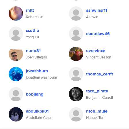
rhitt
ashwinsr11
Robert Hitt
Ashwin
scottlu
daoutlaw46
Yong Lu
nuno81
overvince
Joeri villegas
Vincent Besson
jrwashburn
thomas_certfr
jonathan washburn
taco_pirate
bobjiang
Benjamin Carroll
abdulkbk01
ntori_mule
Abdullahi Yunus
Nahuel Tori