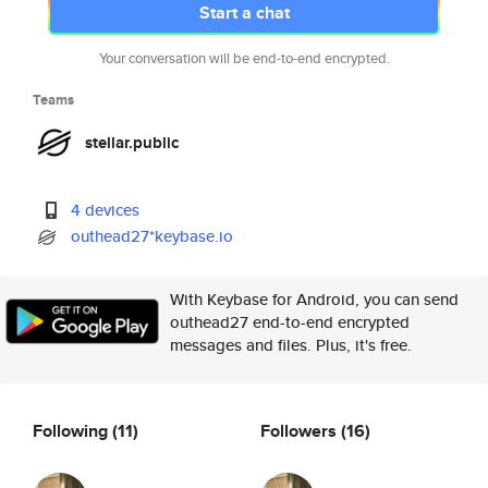
Start a chat
Your conversation will be end-to-end encrypted.
Teams
stellar.public
4 devices
outhead27*keybase.io
With Keybase for Android, you can send
outhead27 end-to-end encrypted
messages and files. Plus, it's free.
Following
(11)
Followers
(16)