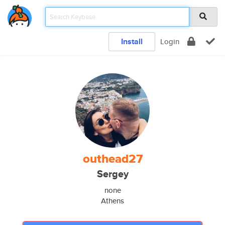
Install
Login
outhead27
Sergey
none
Athens