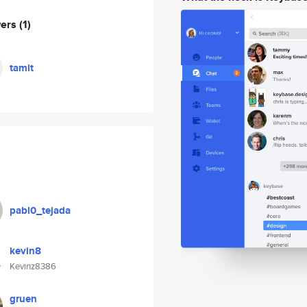
wers
(1)
tamit
pabl0_tejada
kevin8
Kevinz8386
gruen