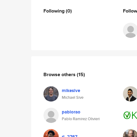
Following
(0)
Follo
Browse others
(15)
mikesive
Michael Sive
pablorao
Pablo Ramirez Olivieri
rj_2767