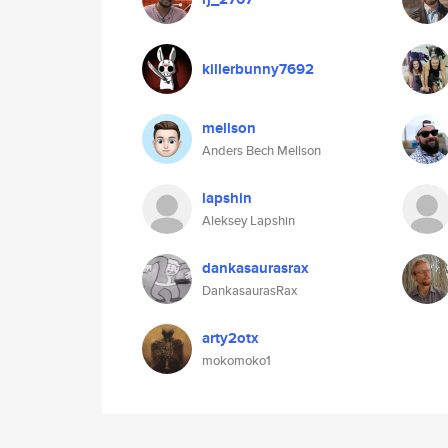
killerbunny7692
mellson
Anders Bech Mellson
lapshin
Aleksey Lapshin
dankasaurasrax
DankasaurasRax
arty2otx
mokomoko1