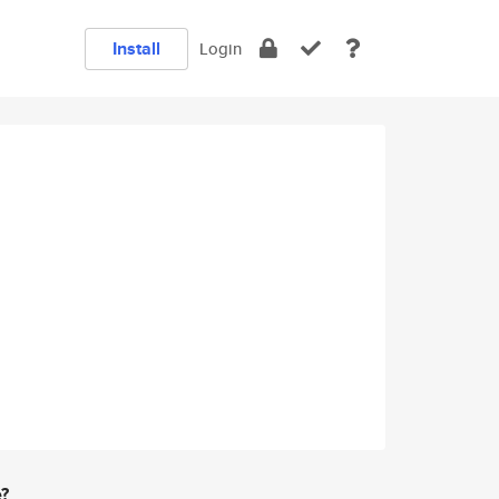
Install
Login
e?