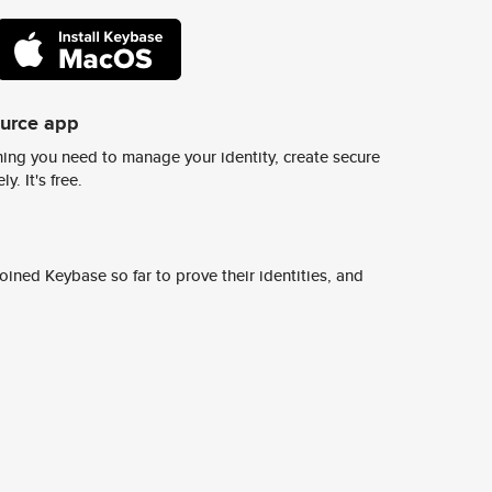
ource app
ing you need to manage your identity, create secure
y. It's free.
ined Keybase so far to prove their identities, and