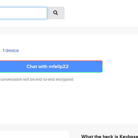
1 device
Chat with mfellp22
 conversation will be end-to-end encrypted.
What the heck is Keybas