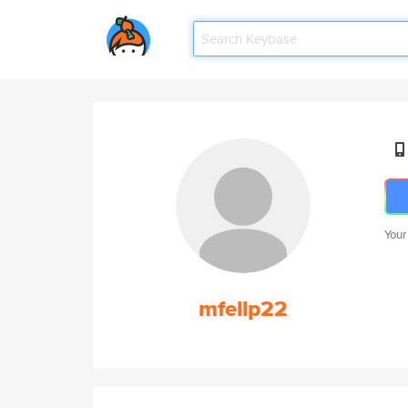
Your
mfellp22