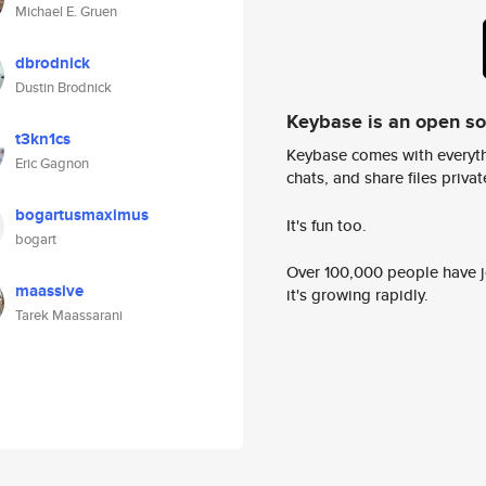
Michael E. Gruen
dbrodnick
Dustin Brodnick
Keybase is an open s
t3kn1cs
Keybase comes with everyth
Eric Gagnon
chats, and share files privatel
bogartusmaximus
It's fun too.
bogart
Over 100,000 people have jo
maassive
it's growing rapidly.
Tarek Maassarani