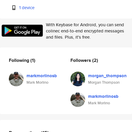
1 device
With Keybase for Android, you can send
colinec end-to-end encrypted messages
and files. Plus, it's free.
Following
(1)
Followers
(2)
markmorlinosb
morgan_thompson
Mark Morlino
Morgan Thompson
markmorlinosb
Mark Morlino