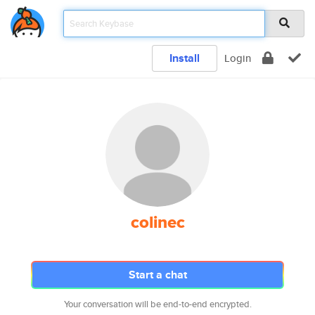
Install
Login
colinec
Start a chat
Your conversation will be end-to-end encrypted.