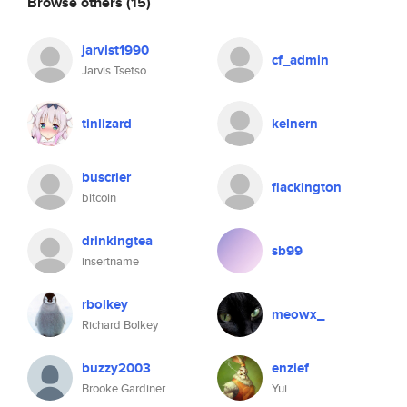
Browse others
(15)
jarvist1990
cf_admin
Jarvis Tsetso
tinlizard
kelnern
buscrier
flackington
bitcoin
drinkingtea
sb99
insertname
rbolkey
meowx_
Richard Bolkey
buzzy2003
enzief
Brooke Gardiner
Yui