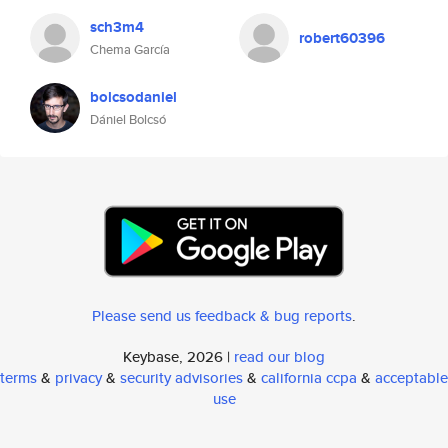
sch3m4
robert60396
Chema García
bolcsodaniel
Dániel Bolcsó
Please send us feedback & bug reports
.
Keybase, 2026 |
read our blog
terms
&
privacy
&
security advisories
&
california ccpa
&
acceptable
use