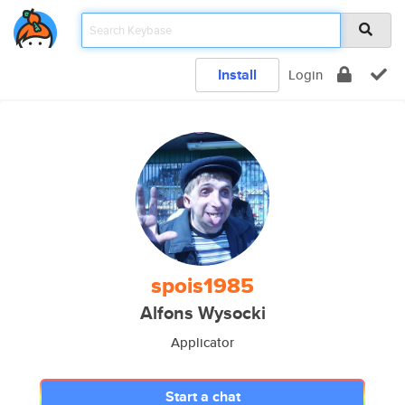
Install
Login
spois1985
Alfons Wysocki
Applicator
Start a chat