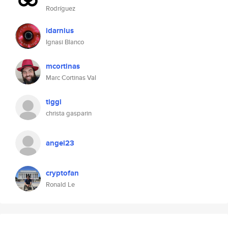
Rodríguez
idarnius
Ignasi Blanco
mcortinas
Marc Cortinas Val
tiggi
christa gasparin
angel23
cryptofan
Ronald Le