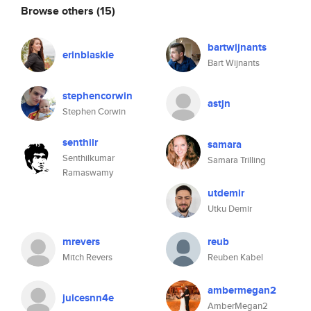
Browse others
(15)
bartwijnants
erinblaskie
Bart Wijnants
stephencorwin
astjn
Stephen Corwin
senthilr
samara
Senthilkumar
Samara Trilling
Ramaswamy
utdemir
Utku Demir
mrevers
reub
Mitch Revers
Reuben Kabel
ambermegan2
juicesnn4e
AmberMegan2