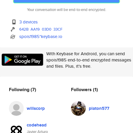
Your conversation will be end-to-end encrypted.
3 devices
642B
AA19
03D0
33CF
spois1985*keybase.io
With Keybase for Android, you can send
spois1985 end-to-end encrypted messages
and files. Plus, it's free.
Following
(7)
Followers
(1)
willscorp
platon577
codehead
Javier Arturo