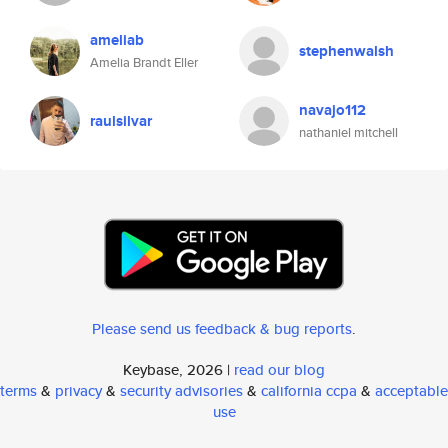
ameliab
stephenwalsh
Amelia Brandt Eller
navajo112
raulsilvar
nathaniel mitchell
Please send us feedback & bug reports
.
Keybase, 2026 |
read our blog
terms
&
privacy
&
security advisories
&
california ccpa
&
acceptable
use