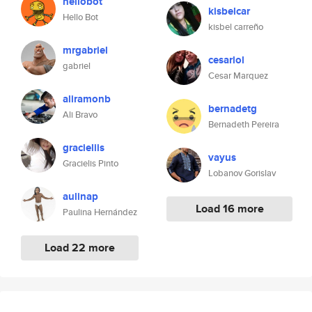
hellobot
kisbelcar
Hello Bot
kisbel carreño
mrgabriel
cesarlol
gabriel
Cesar Marquez
aliramonb
bernadetg
Ali Bravo
Bernadeth Pereira
gracieliis
vayus
Gracielis Pinto
Lobanov Gorislav
aulinap
Load 16 more
Paulina Hernández
Load 22 more