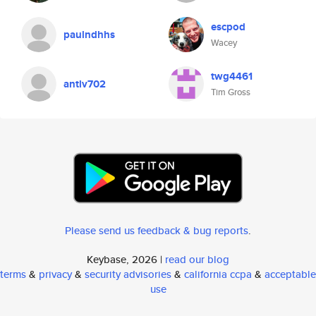
escpod
paulndhhs
Wacey
twg4461
antlv702
Tim Gross
Please send us feedback & bug reports
.
Keybase, 2026 |
read our blog
terms
&
privacy
&
security advisories
&
california ccpa
&
acceptable
use