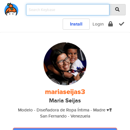
Install
Login
mariaseijas3
Maria Seijas
Modelo - Diseñadora de Ropa Íntima - Madre ♥️❣️
San Fernando - Venezuela