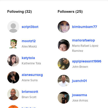
Following
(32)
Followers
(25)
script3bot
bimbumbam77
mariorafaelop
mootz12
Mario Rafael López
Alex Mootz
Ramírez
katytola
applpleasant1996
Katherine Tola
John Brown
alanesurraxg
Alane Surra
juanch01
brianscott
josearma
Brian Scott
Jose Armas