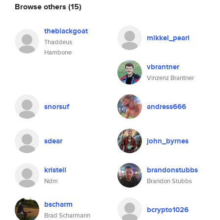
Browse others
(15)
theblackgoat
mikkel_pearl
Thaddeus
Hambone
vbrantner
Vinzenz Brantner
snorsuf
andress666
sdear
john_byrnes
kristell
brandonstubbs
Ndm
Brandon Stubbs
bscharm
bcrypto1026
Brad Scharmann