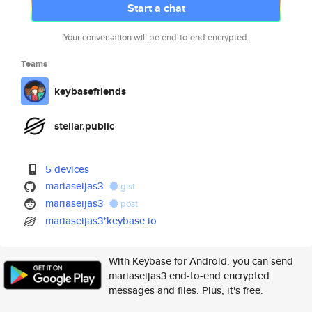
Start a chat
Your conversation will be end-to-end encrypted.
Teams
keybasefriends
stellar.public
5 devices
mariaseijas3
gist
mariaseijas3
post
mariaseijas3*keybase.io
With Keybase for Android, you can send
mariaseijas3 end-to-end encrypted
messages and files. Plus, it's free.