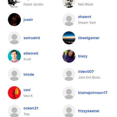
David Jacobs
Neil Wood
shawnt
jussir
Shawn Tosh
samuelrd
iibeatgamer
sdwowk
blacy
Scott
irdev007
triode
John Erin Binns
vaci
blainejohnson17
Vaci K
ocean21
frizzykestrel
Trey