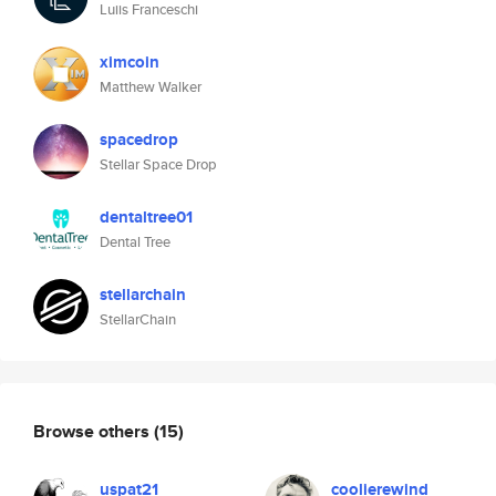
Luiis Franceschi
ximcoin
Matthew Walker
spacedrop
Stellar Space Drop
dentaltree01
Dental Tree
stellarchain
StellarChain
Browse others
(15)
uspat21
coolierewind