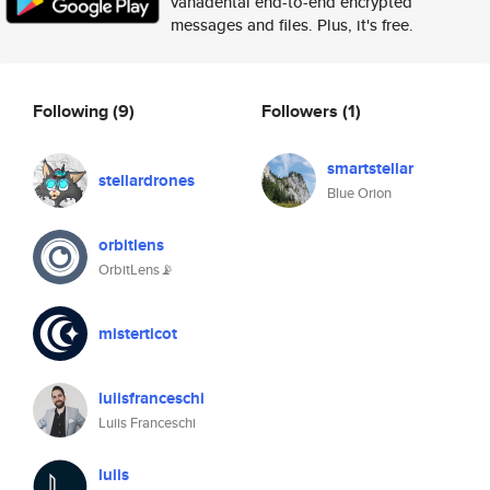
vanadental end-to-end encrypted
messages and files. Plus, it's free.
Following
(9)
Followers
(1)
smartstellar
stellardrones
Blue Orion
orbitlens
OrbitLens📡
misterticot
luiisfranceschi
Luiis Franceschi
luiis