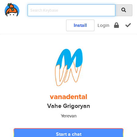
Install
Login
vanadental
Vahe Grigoryan
Yerevan
Start a chat