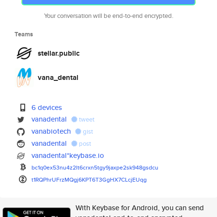
Your conversation will be end-to-end encrypted.
Teams
stellar.public
vana_dental
6 devices
vanadental
tweet
vanabiotech
gist
vanadental
post
vanadental*keybase.io
bc1q0ex53nu4z2lt6crxn5tgy9jaxp
e2sk948gsdcu
t1RQPhrUFrzMQgj6KPT6T3GgHX7CLc
jEUqg
With Keybase for Android, you can send