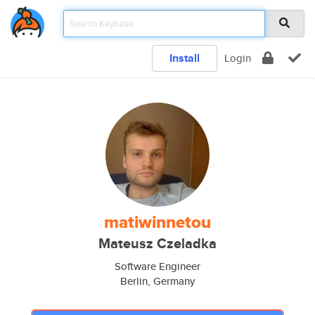
Install
Login
matiwinnetou
Mateusz Czeladka
Software Engineer
Berlin, Germany