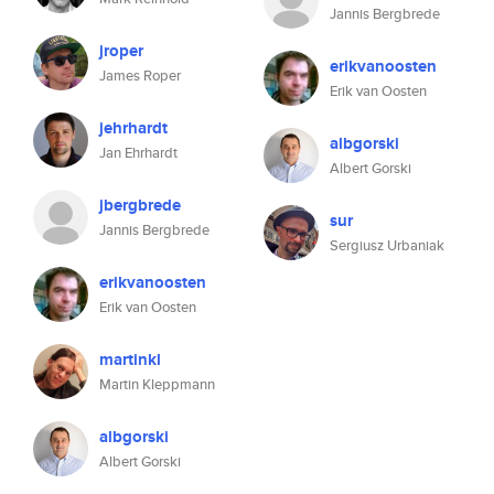
Jannis Bergbrede
jroper
erikvanoosten
James Roper
Erik van Oosten
jehrhardt
albgorski
Jan Ehrhardt
Albert Gorski
jbergbrede
sur
Jannis Bergbrede
Sergiusz Urbaniak
erikvanoosten
Erik van Oosten
martinkl
Martin Kleppmann
albgorski
Albert Gorski