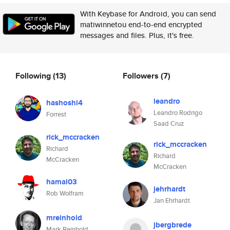
With Keybase for Android, you can send
matiwinnetou end-to-end encrypted
messages and files. Plus, it's free.
Following
(13)
Followers
(7)
leandro
hashoshi4
Leandro Rodrigo
Forrest
Saad Cruz
rick_mccracken
rick_mccracken
Richard
Richard
McCracken
McCracken
hamal03
jehrhardt
Rob Wolfram
Jan Ehrhardt
mreinhold
jbergbrede
Mark Reinhold