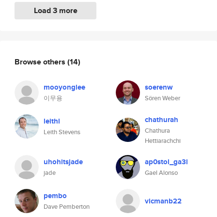
Load 3 more
Browse others
(14)
mooyonglee
soerenw
이무용
Sören Weber
chathurah
leithl
Chathura
Leith Stevens
Hettiarachchi
uhohitsjade
ap0stol_ga3l
jade
Gael Alonso
pembo
vicmanb22
Dave Pemberton