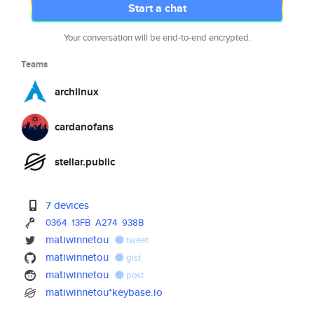
Start a chat
Your conversation will be end-to-end encrypted.
Teams
archlinux
cardanofans
stellar.public
7 devices
0364
13FB
A274
938B
matiwinnetou
tweet
matiwinnetou
gist
matiwinnetou
post
matiwinnetou*keybase.io