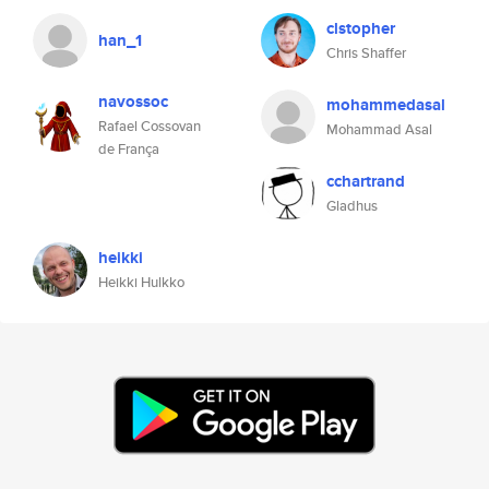
clstopher
han_1
Chris Shaffer
navossoc
mohammedasal
Rafael Cossovan
Mohammad Asal
de França
cchartrand
Gladhus
heikki
Heikki Hulkko