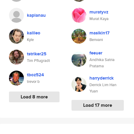
muratyvz
kaplanau
Murat Kaya
kalileo
masikin17
Kyle
Benvani
feeuer
tstriker25
Andhika Satria
Tim Pflugradt
Pratama
tboz524
harryderrick
trevor b
Derrick Lim Han
Yuan
Load 8 more
Load 17 more