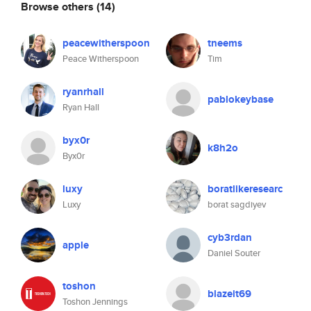
Browse others
(14)
peacewitherspoon
tneems
Peace Witherspoon
Tim
ryanrhall
pablokeybase
Ryan Hall
byx0r
k8h2o
Byx0r
luxy
boratlikeresearc
Luxy
borat sagdiyev
cyb3rdan
apple
Daniel Souter
toshon
blazeit69
Toshon Jennings