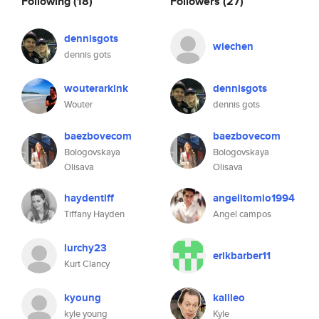
Following
(18)
Followers
(27)
dennisgots
wiechen
dennis gots
wouterarkink
dennisgots
Wouter
dennis gots
baezbovecom
baezbovecom
Bologovskaya
Bologovskaya
Olisava
Olisava
haydentiff
angelitomio1994
Tiffany Hayden
Angel campos
lurchy23
erikbarber11
Kurt Clancy
kyoung
kalileo
kyle young
Kyle