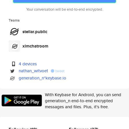
Your conversation will be end-to-end encrypted.
Teams
stellar.public
xlmchatroom
4 devices
nathan_witvoet
tweet
generation_n*keybase.io
With Keybase for Android, you can send
generation_n end-to-end encrypted
messages and files. Plus, it's free.