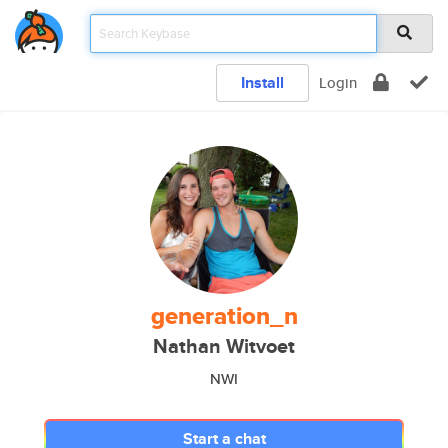
Install
Login
generation_n
Nathan Witvoet
NWI
Start a chat