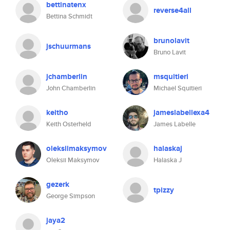
bettinatenx
reverse4all
Bettina Schmidt
brunolavit
jschuurmans
Bruno Lavit
jchamberlin
msquitieri
John Chamberlin
Michael Squitieri
keitho
jameslabellexa4
Keith Osterheld
James Labelle
oleksiimaksymov
halaskaj
Oleksii Maksymov
Halaska J
gezerk
tpizzy
George Simpson
jaya2