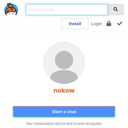
Install
Login
nokow
Start a chat
Your conversation will be end-to-end encrypted.