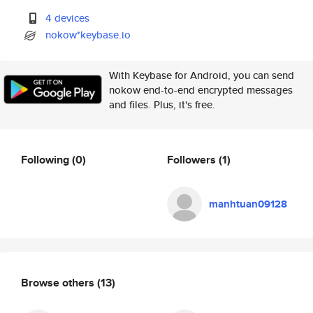
4 devices
nokow*keybase.io
With Keybase for Android, you can send
nokow end-to-end encrypted messages
and files. Plus, it's free.
Following
(0)
Followers
(1)
manhtuan09128
Browse others
(13)