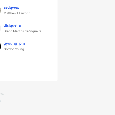
asdqwex
Matthew Ellsworth
disiqueira
Diego Martins de Siqueira
gyoung_pm
Gordon Young