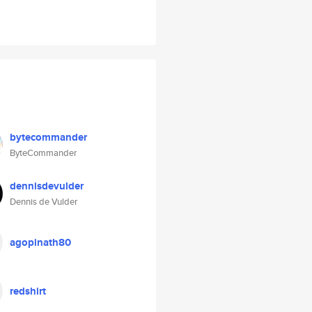
bytecommander
ByteCommander
dennisdevulder
Dennis de Vulder
agopinath80
redshirt