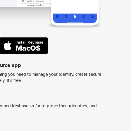
ource app
ing you need to manage your identity, create secure
y. It's free.
ined Keybase so far to prove their identities, and