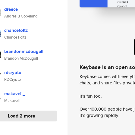
dreece
Andres B Copeland
chancefoltz
Chance Foltz
brandonmcdougall
Brandon McDougall
Keybase is an open s
rdcrypto
Keybase comes with everyth
RDCrypto
chats, and share files privatel
makaveli_
It's fun too.
Makaveli
Over 100,000 people have jo
it's growing rapidly.
Load 2 more