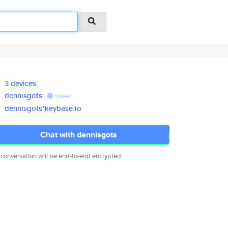
3 devices
dennisgots
tweet
dennisgots*keybase.io
Chat with dennisgots
 conversation will be end-to-end encrypted.