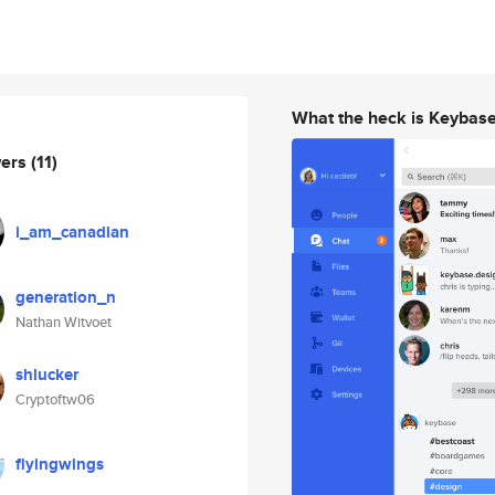
What the heck is Keybas
wers
(11)
i_am_canadian
generation_n
Nathan Witvoet
shlucker
Cryptoftw06
flyingwings