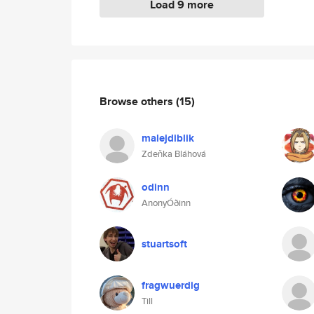
Load 9 more
Browse others
(15)
malejdiblik
Zdeňka Bláhová
odinn
AnonyÓðinn
stuartsoft
fragwuerdig
Till