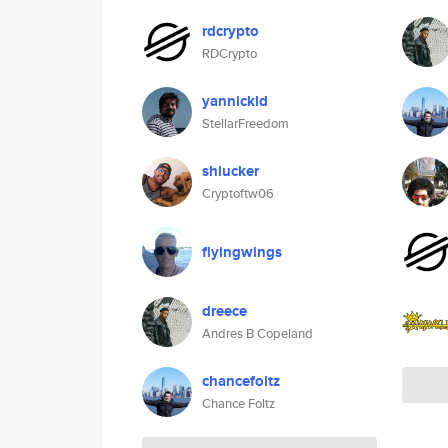
rdcrypto
RDCrypto
yannickld
StellarFreedom
shlucker
Cryptoftw06
flyingwings
dreece
Andres B Copeland
chancefoltz
Chance Foltz