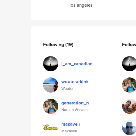
los angeles
Following
(19)
Follo
i_am_canadian
wouterarkink
Wouter
generation_n
Nathan Witvoet
makaveli_
Makaveli