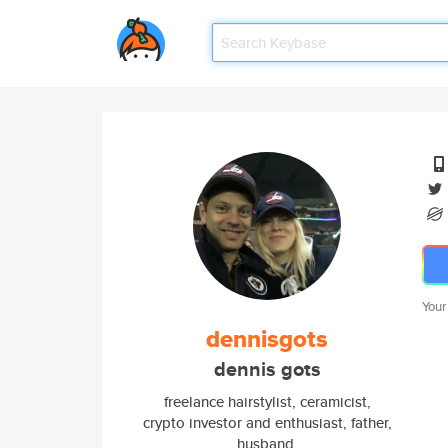
Your
dennisgots
dennis gots
freelance hairstylist, ceramicist,
crypto investor and enthusiast, father,
husband,