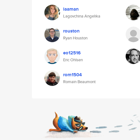
laaman
Lagovchina Angelika
rouston
Ryan Houston
eo12516
Eric Ohlsen
rom1504
Romain Beaumont