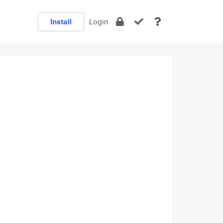
Install
Login