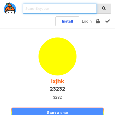
Install
Login
lxjhk
23232
3232
Start a chat