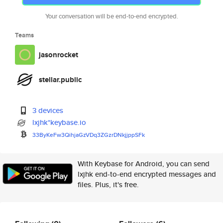
Your conversation will be end-to-end encrypted.
Teams
jasonrocket
stellar.public
3 devices
lxjhk*keybase.io
33ByKeFw3QihjaGzVDq3ZGzrDNkjjp
pSFk
With Keybase for Android, you can send
lxjhk end-to-end encrypted messages and
files. Plus, it's free.