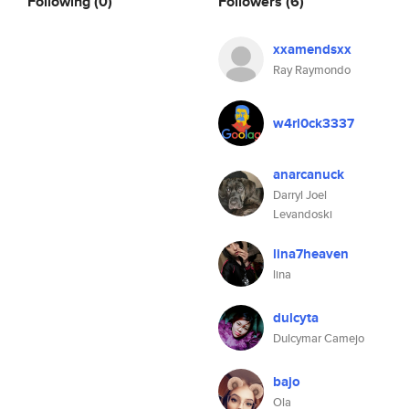
Following
(0)
Followers
(6)
xxamendsxx
Ray Raymondo
w4rl0ck3337
anarcanuck
Darryl Joel
Levandoski
lina7heaven
lina
dulcyta
Dulcymar Camejo
bajo
Ola