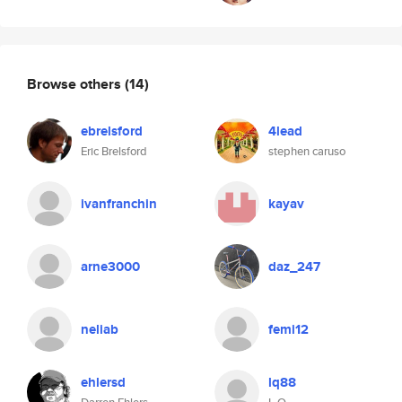
Browse others
(14)
ebrelsford
4lead
Eric Brelsford
stephen caruso
ivanfranchin
kayav
arne3000
daz_247
neliab
femi12
ehlersd
lq88