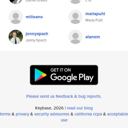
Darren Ehlers
L Q
mariapuhl
milioano
Maria Puhl
jonnyspach
alanom
Jonny Spach
Please send us feedback & bug reports
.
Keybase, 2026 |
read our blog
terms
&
privacy
&
security advisories
&
california ccpa
&
acceptable
use