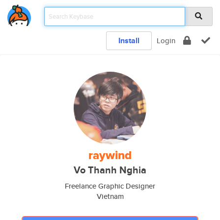
Install
Login
raywind
Vo Thanh Nghia
Freelance Graphic Designer
Vietnam