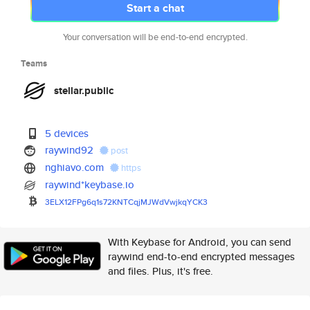
Start a chat
Your conversation will be end-to-end encrypted.
Teams
stellar.public
5 devices
raywind92
post
nghiavo.com
https
raywind*keybase.io
3ELX12FPg6q1s72KNTCqjMJWdVwjkq
YCK3
With Keybase for Android, you can send
raywind end-to-end encrypted messages
and files. Plus, it's free.