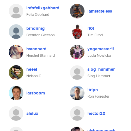
infofelixgebhard
iamstateless
Felix Gebhard
brndnmg
ri0t
Brendon Gleeson
Tim Elrod
hstannard
yogamaster11
Hershel Stannard
Luda Nowicka
neeel
slog_hammer
Nelson G
Slog Hammer
itripn
larsboom
Ron Forrester
aleiux
hector20
vishonganesh