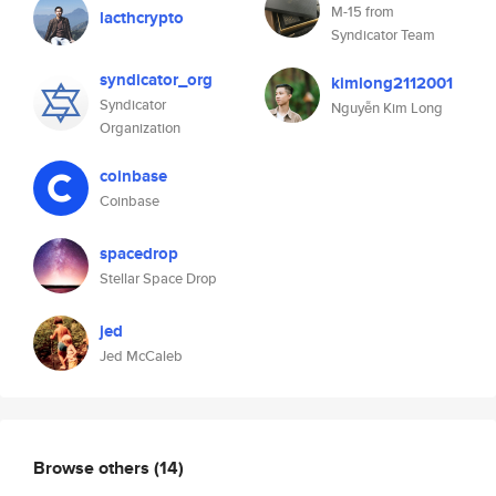
M-15 from
lacthcrypto
Syndicator Team
syndicator_org
kimlong2112001
Syndicator
Nguyễn Kim Long
Organization
coinbase
Coinbase
spacedrop
Stellar Space Drop
jed
Jed McCaleb
Browse others
(14)