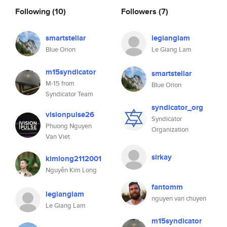
Following
(10)
Followers
(7)
smartstellar
legianglam
Blue Orion
Le Giang Lam
m15syndicator
smartstellar
M-15 from
Blue Orion
Syndicator Team
syndicator_org
visionpulse26
Syndicator
Phuong Nguyen
Organization
Van Viet
sirkay
kimlong2112001
Nguyễn Kim Long
fantomm
legianglam
nguyen van chuyen
Le Giang Lam
m15syndicator