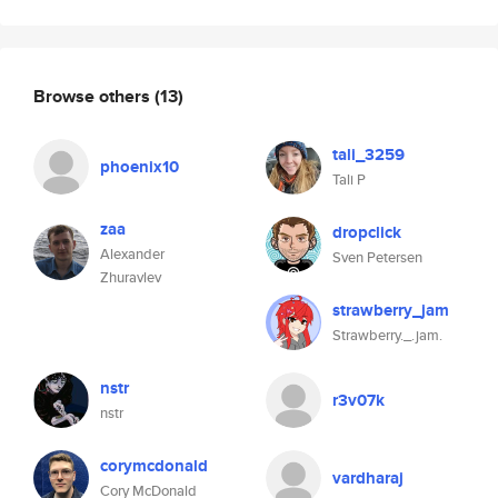
Browse others
(13)
tali_3259
phoenix10
Tali P
zaa
dropclick
Alexander
Sven Petersen
Zhuravlev
strawberry_jam
Strawberry._.jam.
nstr
r3v07k
nstr
corymcdonald
vardharaj
Cory McDonald