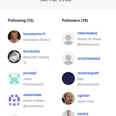
Following
(12)
Followers
(19)
rdewildebd
konstantin11
Robert de Wilde
Konstantin Richter
(Blockdaemon)
blockzilla
Blockzilla Staking
chrisliddlebd
🚀
jonaspf
dmandapati
Jonas
Raju
Pfannschmidt
(Blockdaemon)
assemblex
xglider
Kieran O'Brien -
Jesse Chen
Blockdaemon
owenj