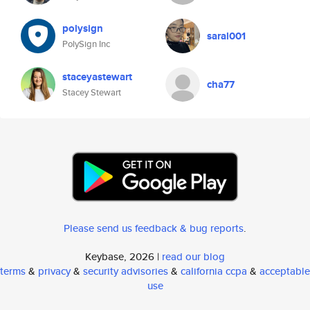
polysign
saral001
PolySign Inc
staceyastewart
cha77
Stacey Stewart
Please send us feedback & bug reports
.
Keybase, 2026 |
read our blog
terms
&
privacy
&
security advisories
&
california ccpa
&
acceptable
use