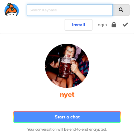
Install
Login
nyet
Start a chat
Your conversation will be end-to-end encrypted.