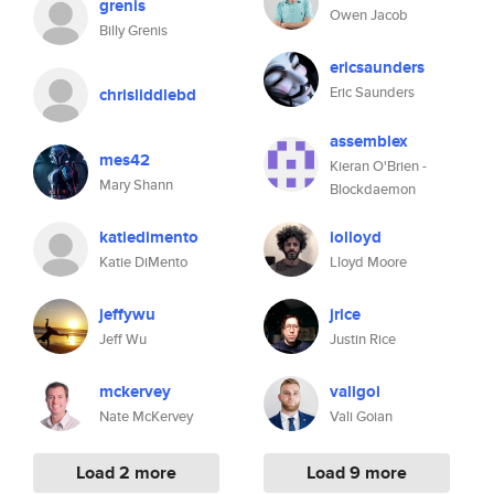
grenis
Owen Jacob
Billy Grenis
ericsaunders
Eric Saunders
chrisliddlebd
assemblex
mes42
Kieran O'Brien -
Mary Shann
Blockdaemon
katiedimento
iolloyd
Katie DiMento
Lloyd Moore
jeffywu
jrice
Jeff Wu
Justin Rice
mckervey
valigoi
Nate McKervey
Vali Goian
Load 2 more
Load 9 more