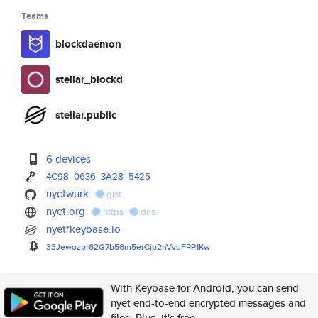
Teams
blockdaemon
stellar_blockd
stellar.public
6 devices
4C98
0636
3A28
5425
nyetwurk
gist
nyet.org
https
dns
nyet*keybase.io
33Jewozpr62G7b56m5erCjb2nVvdFP
P1Kw
With Keybase for Android, you can send
nyet end-to-end encrypted messages and
files. Plus, it's free.