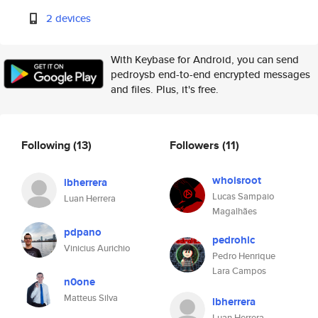
2 devices
With Keybase for Android, you can send
pedroysb end-to-end encrypted messages
and files. Plus, it's free.
Following
(13)
Followers
(11)
whoisroot
lbherrera
Lucas Sampaio
Luan Herrera
Magalhães
pdpano
pedrohlc
Vinicius Aurichio
Pedro Henrique
Lara Campos
n0one
Matteus Silva
lbherrera
Luan Herrera