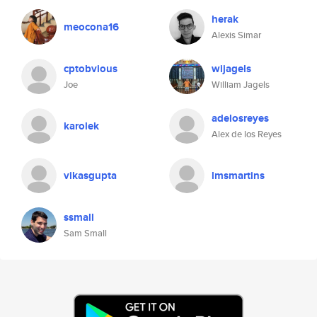
herak
meocona16
Alexis Simar
cptobvious
wijagels
Joe
William Jagels
adelosreyes
karolek
Alex de los Reyes
vikasgupta
lmsmartins
ssmall
Sam Small