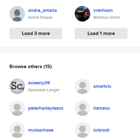
andre_smaira
vrechson
André Smaira
Matheus Vrech
Load 3 more
Load 1 more
Browse others
(15)
screeny05
smartvic
Sebastian Langer
peterharleytesco
liameco
mulaachase
luisrodr