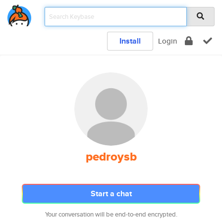
Install
Login
pedroysb
Start a chat
Your conversation will be end-to-end encrypted.