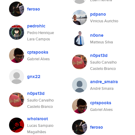
feroso
pdpano
Vinicius Aurichio
pedrohlc
Pedro Henrique
n0one
Lara Campos
Matteus Silva
cptspooks
n0ps13d
Gabriel Alves
Saullo Carvalho
Castelo Branco
gnx22
andre_smaira
André Smaira
n0ps13d
Saullo Carvalho
cptspooks
Castelo Branco
Gabriel Alves
whoisroot
Lucas Sampaio
feroso
Magalhães