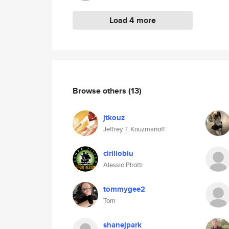
Load 4 more
Browse others
(13)
jtkouz
Jeffrey T. Kouzmanoff
cirilloblu
Alessio PIrotti
tommygee2
Tom
shanejpark