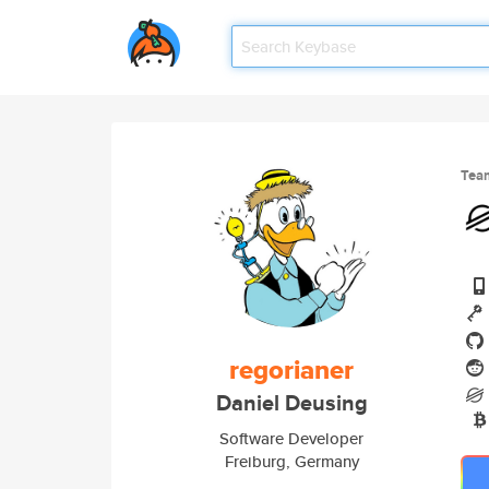
Tea
regorianer
Daniel Deusing
Software Developer
Freiburg, Germany