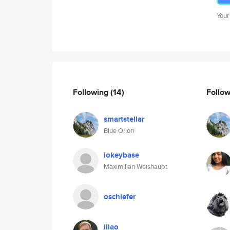
Your
Following
(14)
Follo
smartstellar
Blue Orion
iokeybase
Maximilian Weishaupt
oschiefer
iliao