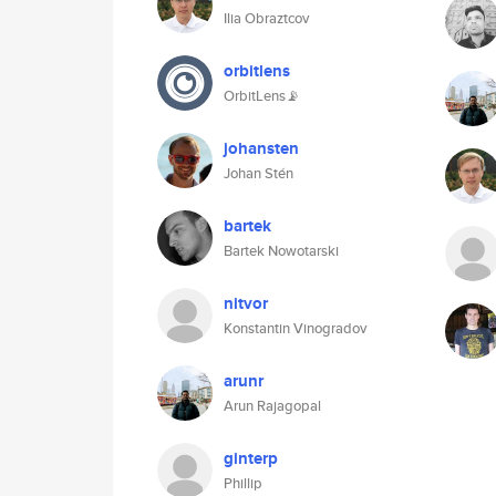
Ilia Obraztcov
orbitlens
OrbitLens📡
johansten
Johan Stén
bartek
Bartek Nowotarski
nitvor
Konstantin Vinogradov
arunr
Arun Rajagopal
ginterp
Phillip