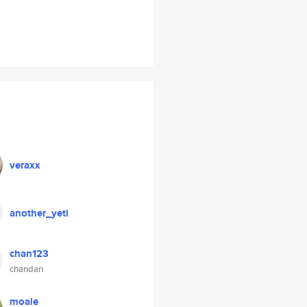
veraxx
another_yeti
chan123
chandan
moale