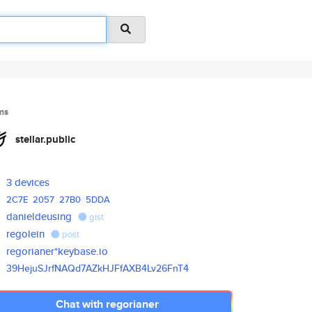
ms
stellar.public
3 devices
2C7E
2057
27B0
5DDA
danieldeusing
gist
regolein
post
regorianer*keybase.io
39HejuSJrfNAQd7AZkHJFfAXB4Lv26
FnT4
Chat with regorianer