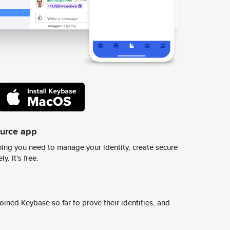
ource app
ing you need to manage your identity, create secure
y. It's free.
ined Keybase so far to prove their identities, and