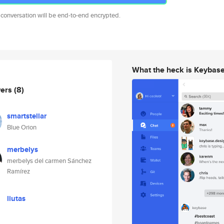
 conversation will be end-to-end encrypted.
What the heck is Keybas
wers
(8)
smartstellar
Blue Orion
merbelys
merbelys del carmen Sánchez
Ramírez
liutas