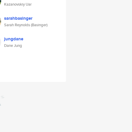
Kazanovskiy Uar
sarahbasinger
Sarah Reynolds (Basinger)
jungdane
Dane Jung