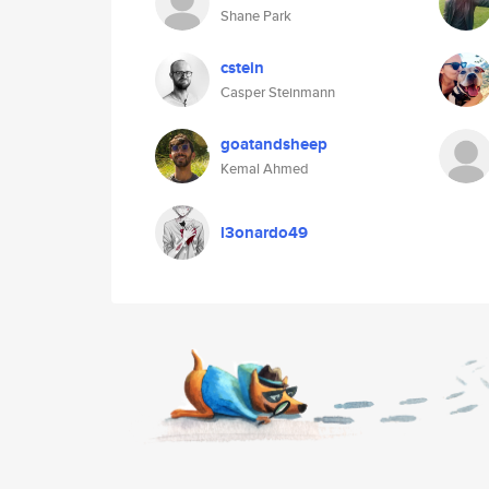
Shane Park
cstein
Casper Steinmann
goatandsheep
Kemal Ahmed
l3onardo49