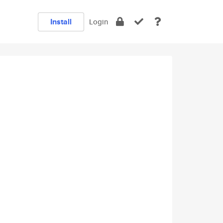
Install
Login