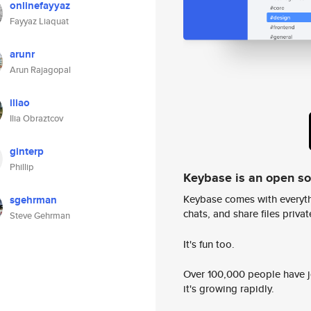
onlinefayyaz
Fayyaz Liaquat
arunr
Arun Rajagopal
iliao
Ilia Obraztcov
ginterp
Phillip
Keybase is an open s
Keybase comes with everyth
sgehrman
chats, and share files privatel
Steve Gehrman
It's fun too.
Over 100,000 people have jo
it's growing rapidly.