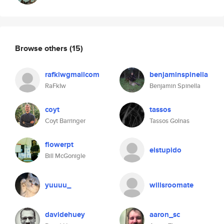
Browse others
(15)
rafkiwgmailcom
benjaminspinella
RaFkIw
Benjamin Spinella
coyt
tassos
Coyt Barringer
Tassos Golnas
flowerpt
elstupido
Bill McGonigle
yuuuu_
willsroomate
davidehuey
aaron_sc