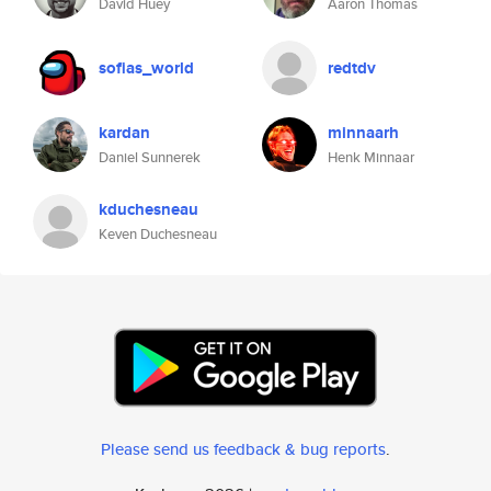
David Huey
Aaron Thomas
sofias_world
redtdv
kardan
minnaarh
Daniel Sunnerek
Henk Minnaar
kduchesneau
Keven Duchesneau
Please send us feedback & bug reports
.