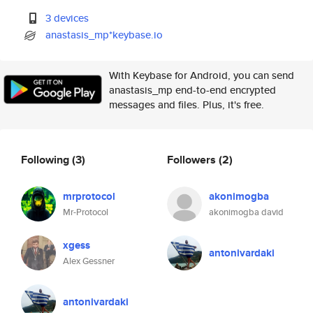
3 devices
anastasis_mp*keybase.io
With Keybase for Android, you can send
anastasis_mp end-to-end encrypted
messages and files. Plus, it's free.
Following
(3)
Followers
(2)
mrprotocol
akonimogba
Mr-Protocol
akonimogba david
xgess
antonivardaki
Alex Gessner
antonivardaki