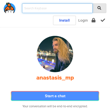
Install
Login
anastasis_mp
Start a chat
Your conversation will be end-to-end encrypted.