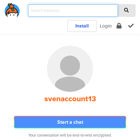
Install
Login
svenaccount13
Start a chat
Your conversation will be end-to-end encrypted.