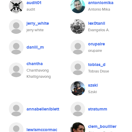
audit01
antoniomika
audit
Antonio Mika
jerry_white
lex0tanil
jerry white
Evangelos A.
orupaire
daniil_m
orupaire
chantha
tobias_d
Chanthavong
Tobias Disse
Khattignavong
szski
Szski
annabelleniblett
stratumm
clem_bouillier
lewismccormac