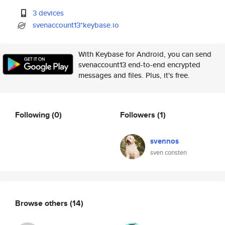
3 devices
svenaccount13*keybase.io
With Keybase for Android, you can send
svenaccount13 end-to-end encrypted
messages and files. Plus, it's free.
Following
(0)
Followers
(1)
svennos
sven consten
Browse others
(14)