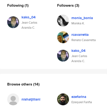
Following
(1)
Followers
(3)
kako_04
monia_bonia
Jean Carlos
Monika K.
Aranda C.
rcavarretta
Renato Cavarretta
kako_04
Jean Carlos
Aranda C.
Browse others
(14)
ezefarina
nishatjillani
Ezequiel Fariña