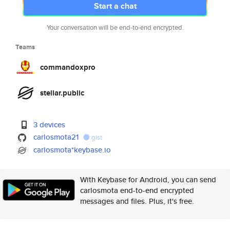
Start a chat
Your conversation will be end-to-end encrypted.
Teams
commandoxpro
stellar.public
3 devices
carlosmota21
gist
carlosmota*keybase.io
With Keybase for Android, you can send
carlosmota end-to-end encrypted
messages and files. Plus, it's free.