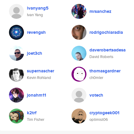
ivanyang5
mrsanchez
Ivan Yang
revengsh
rodrigochiaradia
daverobertsadesa
joet3ch
David Roberts
supernascher
thomasgardner
Kevin Rohland
ch0mler
jonahm11
votech
k2trf
cryptogeek001
Tim Fisher
optimist06