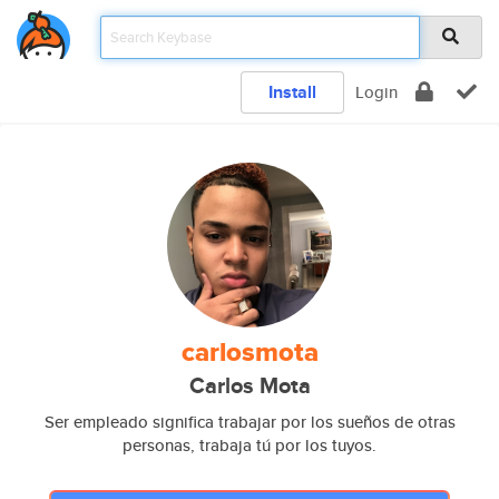
Install
Login
carlosmota
Carlos Mota
Ser empleado significa trabajar por los sueños de otras
personas, trabaja tú por los tuyos.