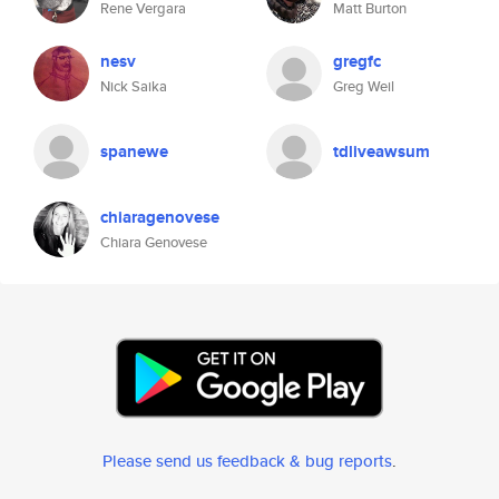
Rene Vergara
Matt Burton
nesv
gregfc
Nick Saika
Greg Weil
spanewe
tdliveawsum
chiaragenovese
Chiara Genovese
Please send us feedback & bug reports
.