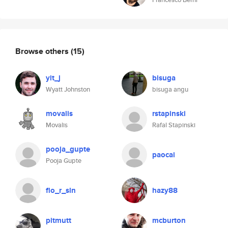
Browse others
(15)
yit_j
bisuga
Wyatt Johnston
bisuga angu
movalis
rstapinski
Movalis
Rafal Stapinski
pooja_gupte
paocai
Pooja Gupte
flo_r_sln
hazy88
pitmutt
mcburton