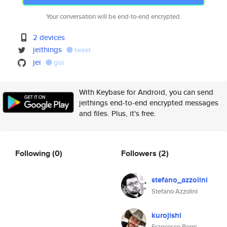
Your conversation will be end-to-end encrypted.
2 devices
jeithings
tweet
jei
gist
With Keybase for Android, you can send
jeithings end-to-end encrypted messages
and files. Plus, it's free.
Following
(0)
Followers
(2)
stefano_azzolini
Stefano Azzolini
kurojishi
Francesco Berni