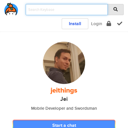
Install
Login
jeithings
Jei
Mobile Developer and Swordsman
Start a chat