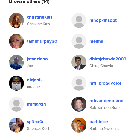
Browse others
(14)
christinekies
mhopkinsopt
Christine Kies
tamimurphy30
melma
jstanziano
dhirajchawla2000
Joe
Dhiraj Chawla
nicjanik
mff_broadvoice
nic janik
robvandenbrand
mrmarcin
Rob van den Brand
sp3nx0r
barbieice
Spencer Koch
Barbara Nwosusu