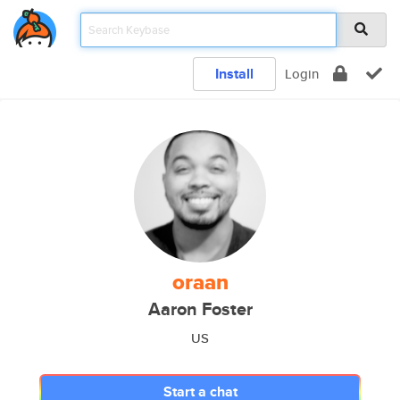
Install
Login
oraan
Aaron Foster
US
Start a chat