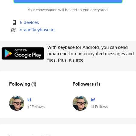
Your conversation will be end-to-end encrypted.
5 devices
oraan*keybase.io
With Keybase for Android, you can send
oraan end-to-end encrypted messages and
files. Plus, it's free.
Following
(1)
Followers
(1)
kf
kf
kf Fellows
kf Fellows