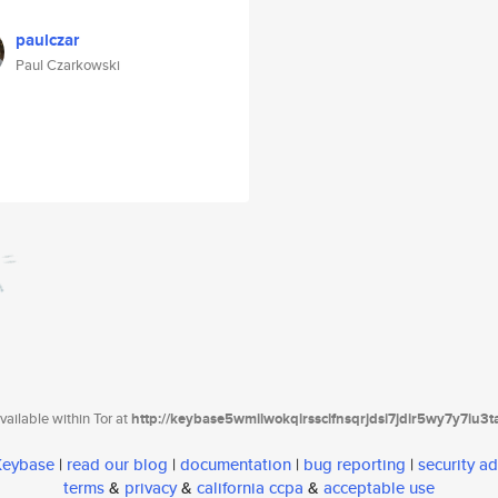
paulczar
Paul Czarkowski
ailable within Tor at
http://keybase5wmilwokqirssclfnsqrjdsi7jdir5wy7y7iu3
 Keybase
|
read our blog
|
documentation
|
bug reporting
|
security ad
terms
&
privacy
&
california ccpa
&
acceptable use