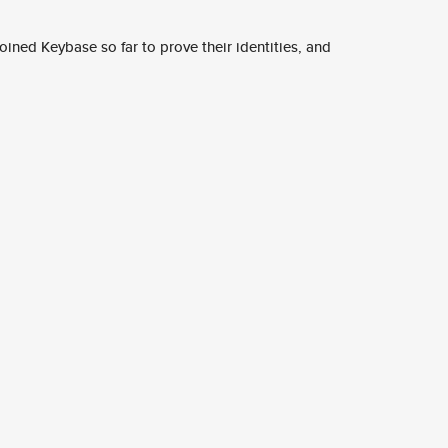
ined Keybase so far to prove their identities, and