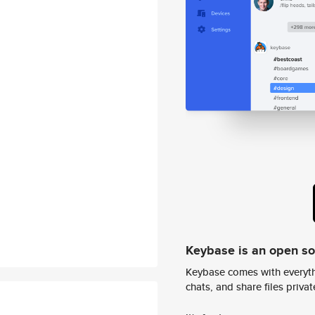
Keybase is an open s
Keybase comes with everyth
chats, and share files privatel