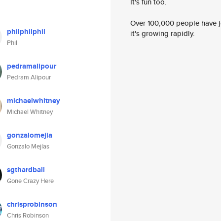
It's fun too.
Over 100,000 people have jo
philphilphil
it's growing rapidly.
Phil
pedramalipour
Pedram Alipour
michaelwhitney
Michael Whitney
gonzalomejia
Gonzalo Mejías
sgthardball
Gone Crazy Here
chrisprobinson
Chris Robinson