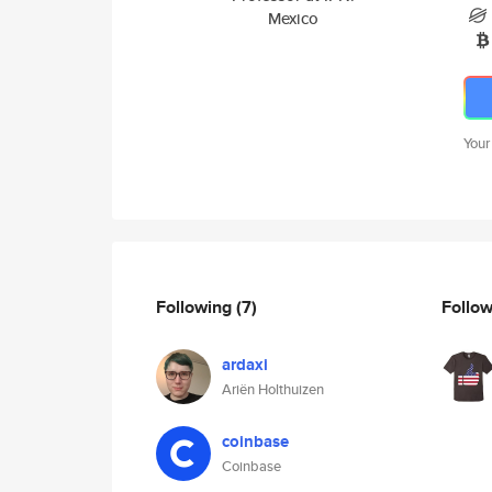
Mexico
Your
Following
(7)
Follo
ardaxi
Ariën Holthuizen
coinbase
Coinbase