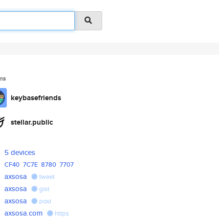
ms
keybasefriends
stellar.public
5 devices
CF40
7C7E
8780
7707
axsosa
tweet
axsosa
gist
axsosa
post
axsosa.com
https