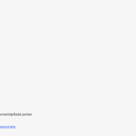
tanwmtp6oid.onion
visories