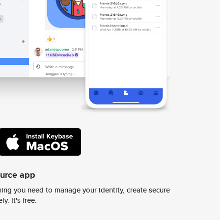
ource app
ing you need to manage your identity, create secure
y. It's free.