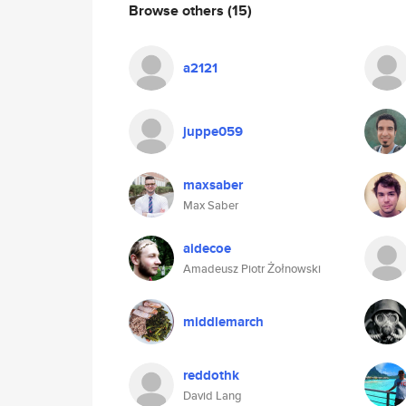
Browse others
(15)
a2121
juppe059
maxsaber
Max Saber
aidecoe
Amadeusz Piotr Żołnowski
middlemarch
reddothk
David Lang