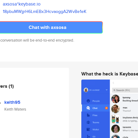
axsosa*keybase.io
18pbuMWjjrH6LmEBx3HcvaoggA2WvB
e1eK
Chat with axsosa
 conversation will be end-to-end encrypted.
What the heck is Keybas
wers
(1)
keith95
Keith Waters