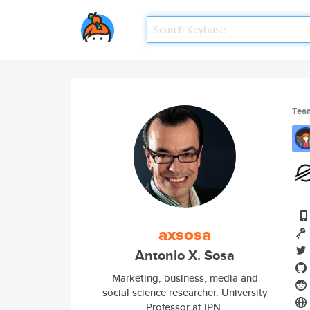
Tea
axsosa
Antonio X. Sosa
Marketing, business, media and
social science researcher. University
Professor at IPN.