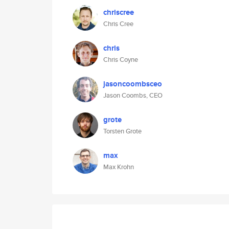
chriscree
Chris Cree
chris
Chris Coyne
jasoncoombsceo
Jason Coombs, CEO
grote
Torsten Grote
max
Max Krohn