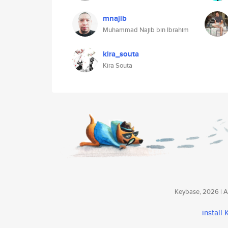
mnajib
Muhammad Najib bin Ibrahim
kira_souta
Kira Souta
Keybase, 2026 | Av
install