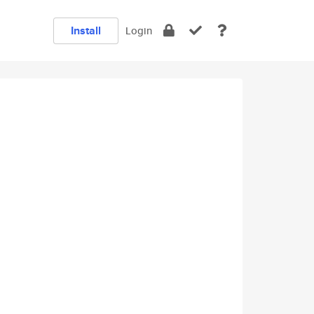
Install
Login