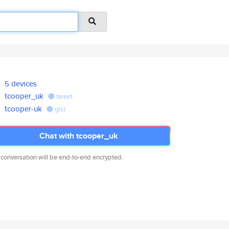
5 devices
tcooper_uk
tweet
tcooper-uk
gist
Chat with tcooper_uk
 conversation will be end-to-end encrypted.