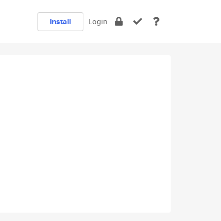
Install
Login