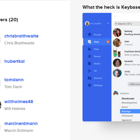
What the heck is Keybas
wers
(20)
chrisbraithwaite
Chris Braithwaite
hubertkal
tomdann
Tom Dann
willholmes48
Will Holmes
marcinerdmann
Marcin Erdmann