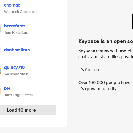
chojnac
Wojciech Chojnacki
beresfordt
Tom Beresford
Keybase is an open s
danhamilton
Keybase comes with everyth
chats, and share files privatel
quincy710
It's fun too.
YesnowAdmin
Over 100,000 people have jo
bje
it's growing rapidly.
Jaco Engelbrecht
Load 10 more