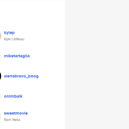
kylep
Kyle LeNeau
miketartaglia
sierrabravo_boog
onimbalk
sweetmovie
Ram Neta