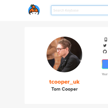
Your
tcooper_uk
Tom Cooper