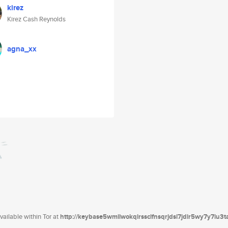
kirez
Kirez Cash Reynolds
agna_xx
ailable within Tor at
http://keybase5wmilwokqirssclfnsqrjdsi7jdir5wy7y7iu3