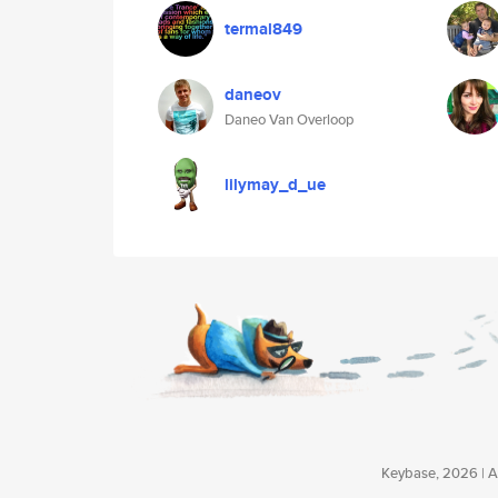
termal849
daneov
Daneo Van Overloop
lilymay_d_ue
Keybase, 2026 | Av