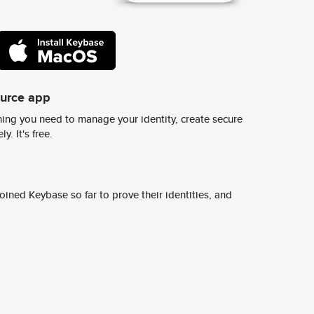
ource app
ing you need to manage your identity, create secure
y. It's free.
ined Keybase so far to prove their identities, and