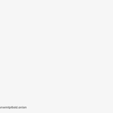
tanwmtp6oid.onion