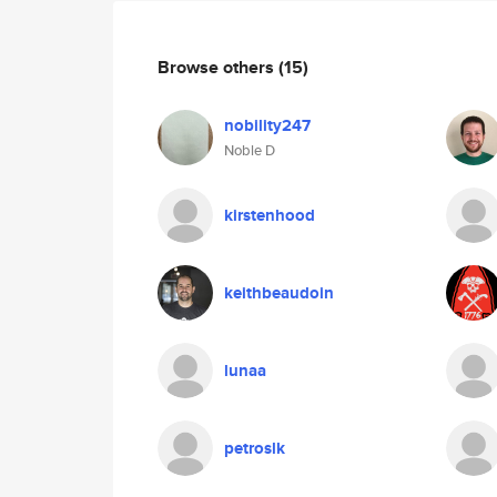
Browse others
(15)
nobility247
Noble D
kirstenhood
keithbeaudoin
lunaa
petroslk