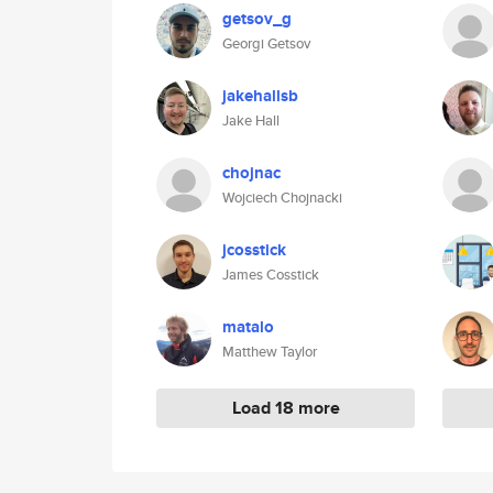
getsov_g
Georgi Getsov
jakehallsb
Jake Hall
chojnac
Wojciech Chojnacki
jcosstick
James Cosstick
matalo
Matthew Taylor
Load 18 more