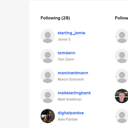
Following
(28)
Follo
starling_jamie
Jamie S
tomdann
Tom Dann
marcinerdmann
Marcin Erdmann
mattstarlingbank
Matt Stoolman
digitalpardoe
Alex Pardoe