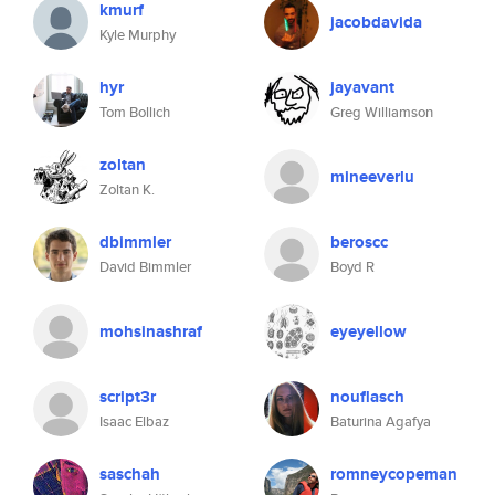
kmurf
jacobdavida
Kyle Murphy
hyr
jayavant
Tom Bollich
Greg Williamson
zoltan
mineeverlu
Zoltan K.
dbimmler
beroscc
David Bimmler
Boyd R
mohsinashraf
eyeyellow
script3r
nouflasch
Isaac Elbaz
Baturina Agafya
saschah
romneycopeman