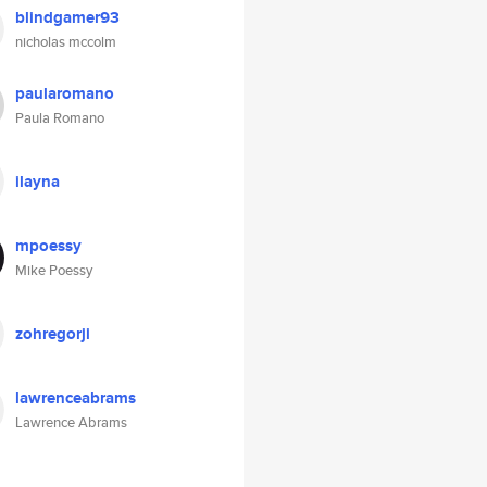
blindgamer93
nicholas mccolm
paularomano
Paula Romano
ilayna
mpoessy
Mike Poessy
zohregorji
lawrenceabrams
Lawrence Abrams