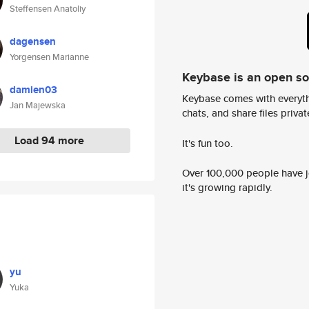
Steffensen Anatoliy
dagensen
Yorgensen Marianne
Keybase is an open s
damien03
Keybase comes with everyth
Jan Majewska
chats, and share files privatel
Load 94 more
It's fun too.
Over 100,000 people have jo
it's growing rapidly.
yu
Yuka