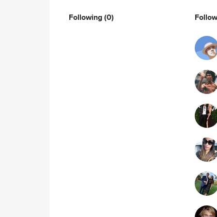
Following
(0)
Follo