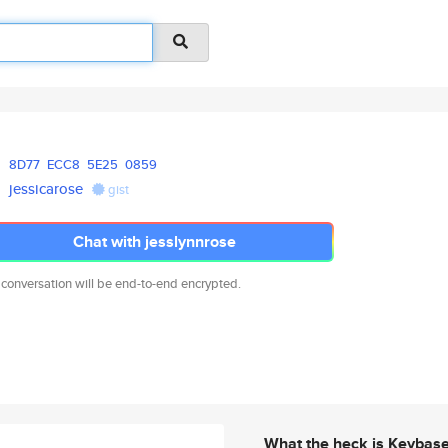
8D77
ECC8
5E25
0859
jessicarose
gist
Chat with jesslynnrose
 conversation will be end-to-end encrypted.
What the heck is Keybas