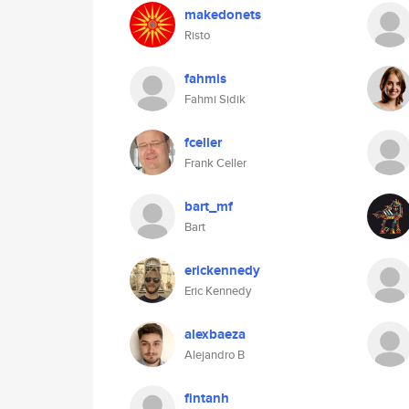
makedonets
Risto
fahmis
Fahmi Sidik
fceller
Frank Celler
bart_mf
Bart
erickennedy
Eric Kennedy
alexbaeza
Alejandro B
fintanh