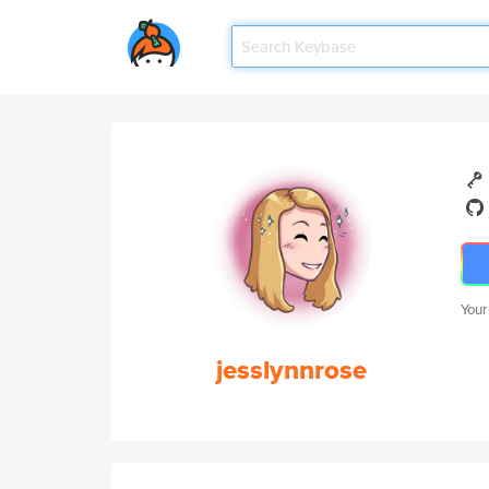
Your
jesslynnrose