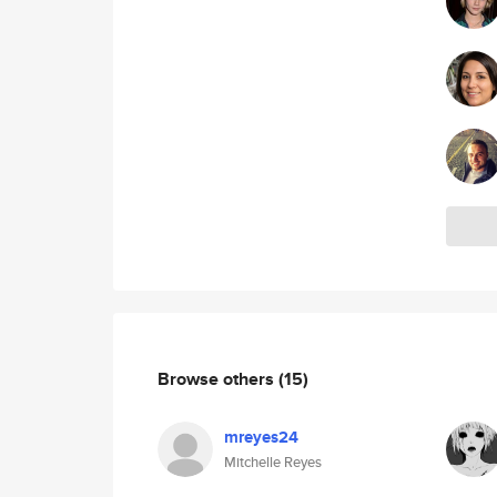
Browse others
(15)
mreyes24
Mitchelle Reyes