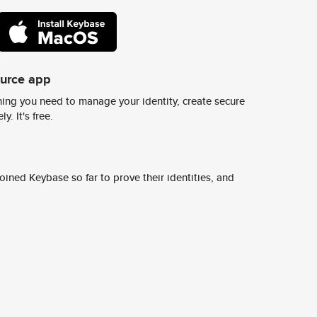
ource app
ing you need to manage your identity, create secure
y. It's free.
ined Keybase so far to prove their identities, and