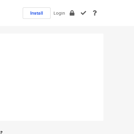
Install
Login
e?