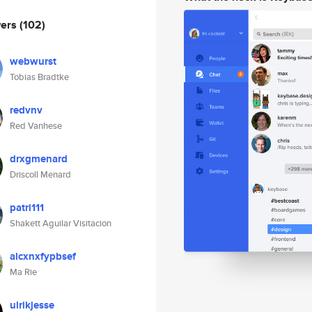
wers
(102)
webwurst
Tobias Bradtke
redvnv
Red Vanhese
drxgmenard
Driscoll Menard
patri111
Shakett Aguilar Visitacion
alcxnxfypbsef
Ma Rie
ulrikjesse