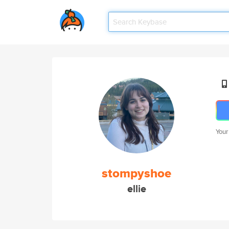
Your
stompyshoe
ellie