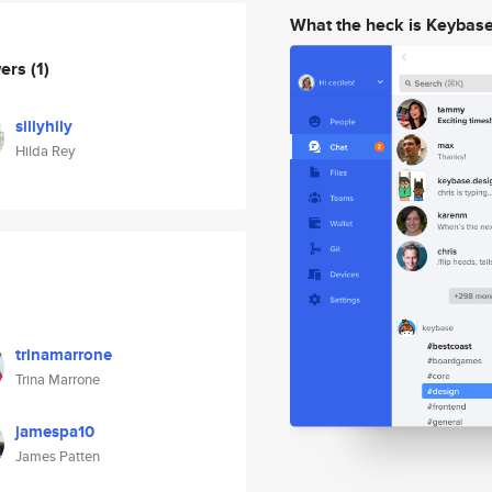
What the heck is Keybas
wers
(1)
sillyhily
Hilda Rey
trinamarrone
Trina Marrone
jamespa10
James Patten