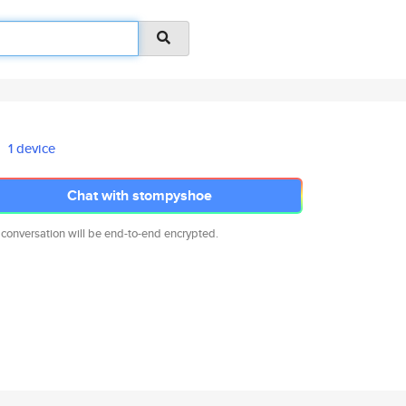
1 device
Chat with stompyshoe
 conversation will be end-to-end encrypted.