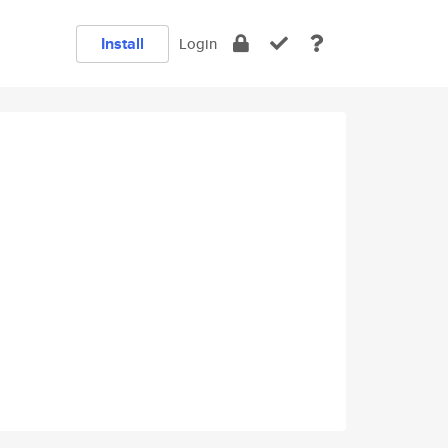
Install
Login