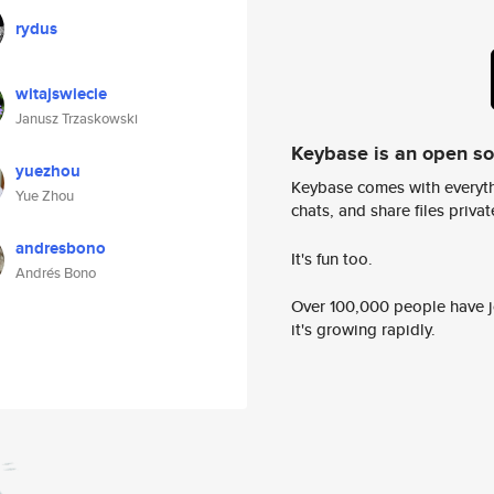
rydus
witajswiecie
Janusz Trzaskowski
Keybase is an open s
yuezhou
Keybase comes with everyth
Yue Zhou
chats, and share files privatel
andresbono
It's fun too.
Andrés Bono
Over 100,000 people have jo
it's growing rapidly.