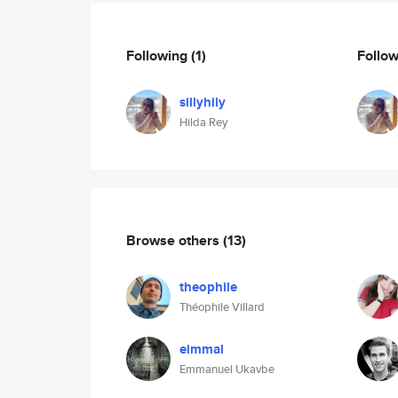
Following
(1)
Follo
sillyhily
Hilda Rey
Browse others
(13)
theophile
Théophile Villard
eimmal
Emmanuel Ukavbe