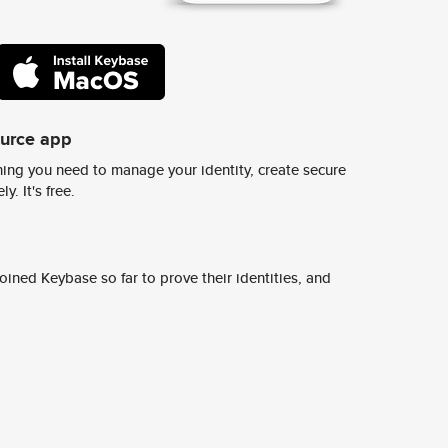
ource app
ing you need to manage your identity, create secure
y. It's free.
ined Keybase so far to prove their identities, and