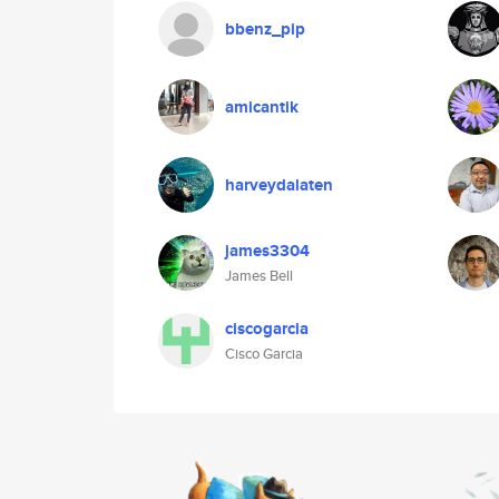
bbenz_pip
amicantik
harveydalaten
james3304
James Bell
ciscogarcia
Cisco Garcia