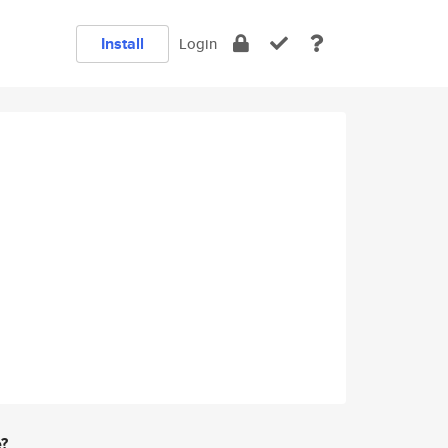
Install
Login
e?