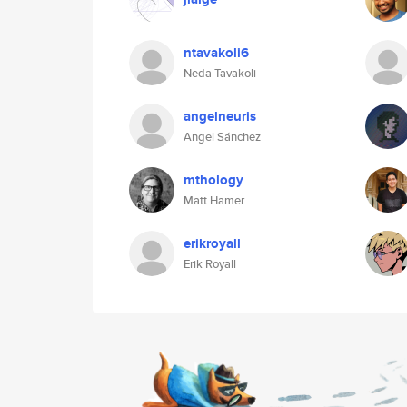
ntavakoli6
Neda Tavakoli
angelneuris
Angel Sánchez
mthology
Matt Hamer
erikroyall
Erik Royall