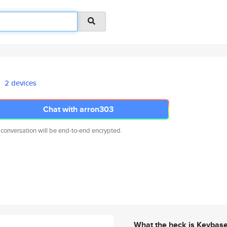
2 devices
Chat with arron303
 conversation will be end-to-end encrypted.
What the heck is Keybas