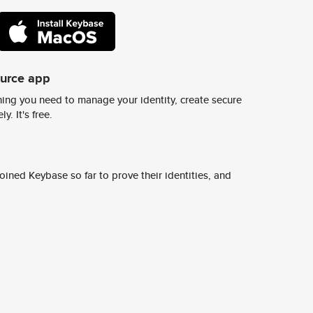
ource app
ing you need to manage your identity, create secure
y. It's free.
ined Keybase so far to prove their identities, and