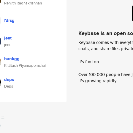
Renjith Radhakrishnan
fdrsg
Keybase is an open s
jeet
Keybase comes with everyth
jeet
chats, and share files privatel
bankgg
It's fun too.
Kittitach Piyamapornchai
Over 100,000 people have jo
deps
it's growing rapidly.
Deps