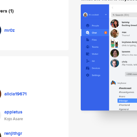
wers
(1)
mr0z
alicia19671
appietus
Kojo Asare
renjithgr