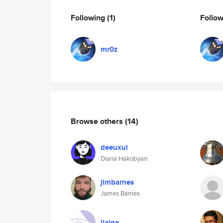
Following
(1)
Follo
mr0z
Browse others
(14)
deeuxui
Diana Hakobyan
jimbarnes
James Barnes
jiaige