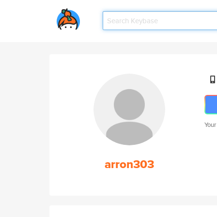
Your
arron303