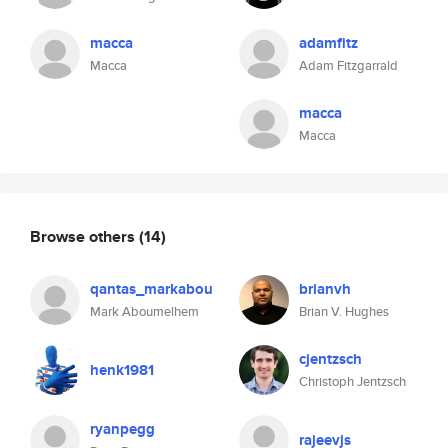
macca
adamfitz
Macca
Adam Fitzgarrald
macca
Macca
Browse others
(14)
qantas_markabou
brianvh
Mark Aboumelhem
Brian V. Hughes
cjentzsch
henk1981
Christoph Jentzsch
ryanpegg
rajeevjs