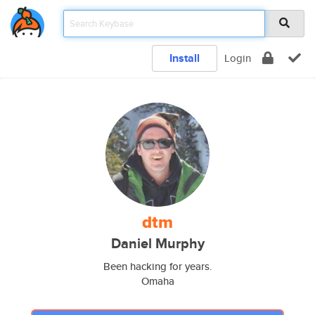
Install
Login
dtm
Daniel Murphy
Been hacking for years.
Omaha