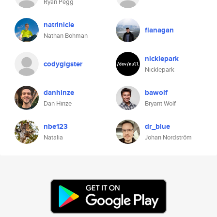
Ryan Pegg
natrinicle
flanagan
Nathan Bohman
nicklepark
codygigster
Nicklepark
danhinze
bawolf
Dan Hinze
Bryant Wolf
nbe123
dr_blue
Natalia
Johan Nordström