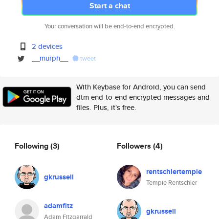
Start a chat
Your conversation will be end-to-end encrypted.
2 devices
__murph__
tweet
With Keybase for Android, you can send
dtm end-to-end encrypted messages and
files. Plus, it's free.
Following
(3)
Followers
(4)
rentschlertempie
gkrussell
Tempie Rentschler
adamfitz
gkrussell
Adam Fitzgarrald