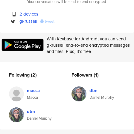
Your conversation will be end-to-end encrypted.
2 devices
gkrussell
tweet
With Keybase for Android, you can send
gkrussell end-to-end encrypted messages
and files. Plus, it's free.
Following
(2)
Followers
(1)
macca
dtm
Macca
Daniel Murphy
dtm
Daniel Murphy