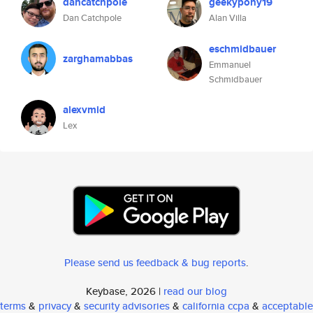
dancatchpole
geekypony19
Dan Catchpole
Alan Villa
eschmidbauer
zarghamabbas
Emmanuel
Schmidbauer
alexvmid
Lex
Please send us feedback & bug reports
.
Keybase, 2026 |
read our blog
terms
&
privacy
&
security advisories
&
california ccpa
&
acceptable