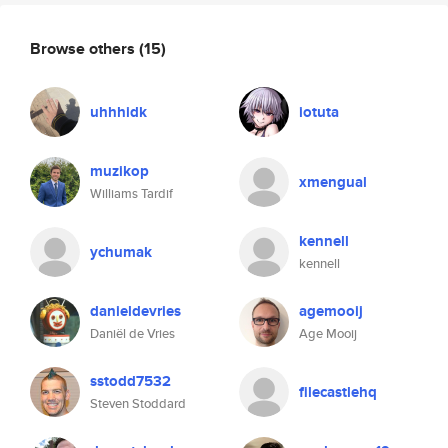
Browse others
(15)
uhhhidk
iotuta
muzikop
xmengual
Williams Tardif
kennell
ychumak
kennell
danieldevries
agemooij
Daniël de Vries
Age Mooij
sstodd7532
filecastlehq
Steven Stoddard