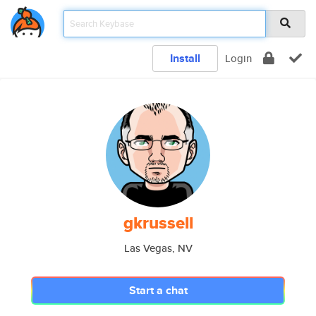
Install
Login
gkrussell
Las Vegas, NV
Start a chat