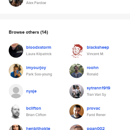
Alex Pardoe
Browse others
(14)
bloodxstorm
blacksheep
Laura Kilpatrick
Vincent M.
imyourjoy
roohn
Park Soo-young
Ronald
sytrann1919
nysje
Tran Van Sy
bclifton
provac
Brian Clifton
Farid Rener
henbithokte
pgan002