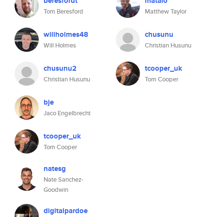
beresfordt
matalo
Tom Beresford
Matthew Taylor
willholmes48
chusunu
Will Holmes
Christian Husunu
chusunu2
tcooper_uk
Christian Husunu
Tom Cooper
bje
Jaco Engelbrecht
tcooper_uk
Tom Cooper
natesg
Nate Sanchez-
Goodwin
digitalpardoe