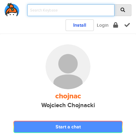
Install
Login
chojnac
Wojciech Chojnacki
Start a chat