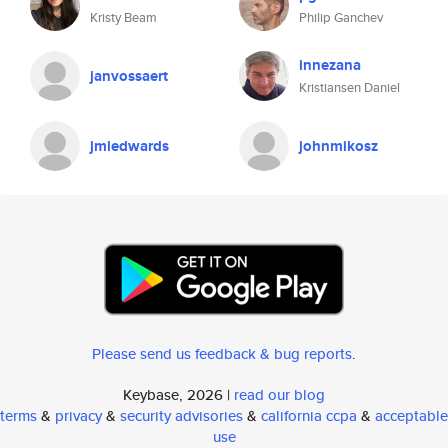
Kristy Beam
Philip Ganchev
innezana
janvossaert
Kristiansen Daniel
jmiedwards
johnmikosz
Please send us feedback & bug reports
.
Keybase, 2026 |
read our blog
terms
&
privacy
&
security advisories
&
california ccpa
&
acceptable
use