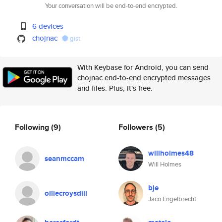
Your conversation will be end-to-end encrypted.
6 devices
chojnac
gist
With Keybase for Android, you can send
chojnac end-to-end encrypted messages
and files. Plus, it's free.
Following
(9)
Followers
(5)
willholmes48
seanmccam
Will Holmes
bje
olliecroysdill
Jaco Engelbrecht