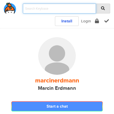
Install
Login
marcinerdmann
Marcin Erdmann
Start a chat