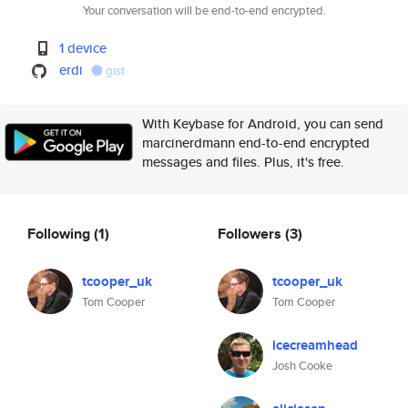
Your conversation will be end-to-end encrypted.
1 device
erdi
gist
With Keybase for Android, you can send
marcinerdmann end-to-end encrypted
messages and files. Plus, it's free.
Following
(1)
Followers
(3)
tcooper_uk
tcooper_uk
Tom Cooper
Tom Cooper
icecreamhead
Josh Cooke