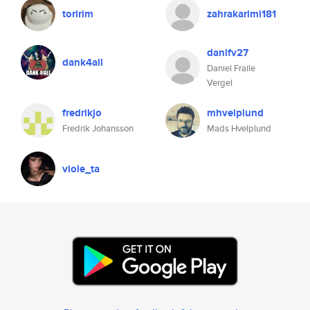
toririm
zahrakarimi181
danifv27
dank4all
Daniel Fraile
Vergel
fredrikjo
mhvelplund
Fredrik Johansson
Mads Hvelplund
viole_ta