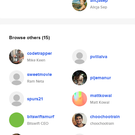
alicjasep
Alicja Sep
Browse others
(15)
codetrapper
pvillalva
Mike Keen
sweetmovie
pijemanur
Ram Neta
mattkowal
spurs21
Matt Kowal
bitswiftsmurf
choochootrain
Bitswift CEO
choochootrain