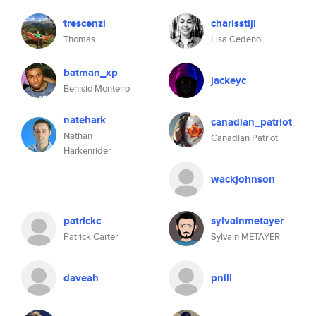
trescenzi
charisstijl
Thomas
Lisa Cedeno
batman_xp
jackeyc
Benisio Monteiro
natehark
canadian_patriot
Nathan
Canadian Patriot
Harkenrider
wackjohnson
patrickc
sylvainmetayer
Patrick Carter
Sylvain METAYER
daveah
pnill