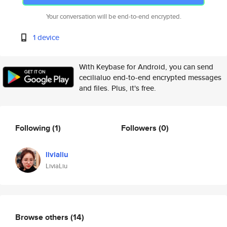
Your conversation will be end-to-end encrypted.
1 device
With Keybase for Android, you can send
cecilialuo end-to-end encrypted messages
and files. Plus, it's free.
Following
(1)
Followers
(0)
livialiu
LiviaLiu
Browse others
(14)