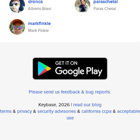
dronca
paraschetal
Alberto Bravi
Paras Chetal
markfinkle
Mark Finkle
Please send us feedback & bug reports
.
Keybase, 2026 |
read our blog
terms
&
privacy
&
security advisories
&
california ccpa
&
acceptable
use