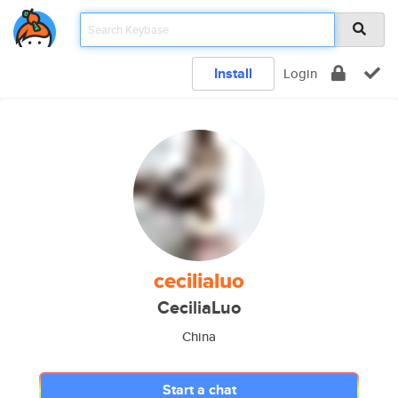
Install
Login
cecilialuo
CeciliaLuo
China
Start a chat