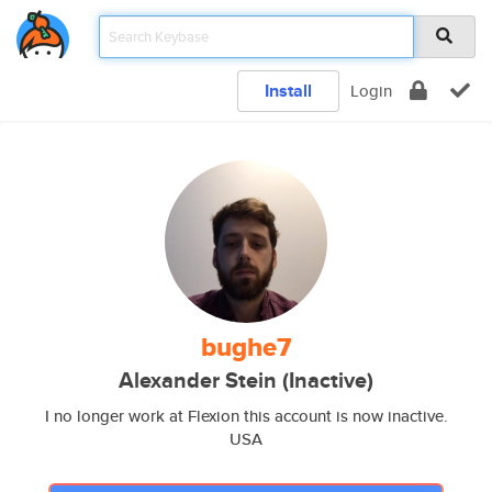
Install
Login
bughe7
Alexander Stein (Inactive)
I no longer work at Flexion this account is now inactive.
USA