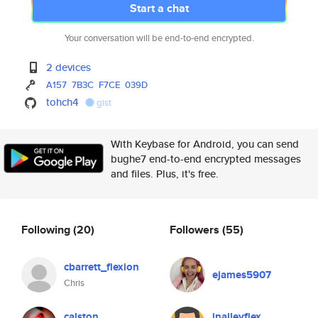
Start a chat
Your conversation will be end-to-end encrypted.
2 devices
A157
7B3C
F7CE
039D
tohch4
gist
With Keybase for Android, you can send
bughe7 end-to-end encrypted messages
and files. Plus, it's free.
Following
(20)
Followers
(55)
cbarrett_flexion
ejames5907
Chris
calston
jnalleyflex