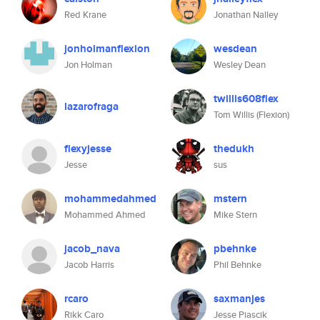
Red Krane
Jonathan Nalley
jonholmanflexion
wesdean
Jon Holman
Wesley Dean
twillis608flex
lazarofraga
Tom Willis (Flexion)
flexyjesse
thedukh
Jesse
sus
mohammedahmed
mstern
Mohammed Ahmed
Mike Stern
jacob_nava
pbehnke
Jacob Harris
Phil Behnke
rcaro
saxmanjes
Rikk Caro
Jesse Piascik