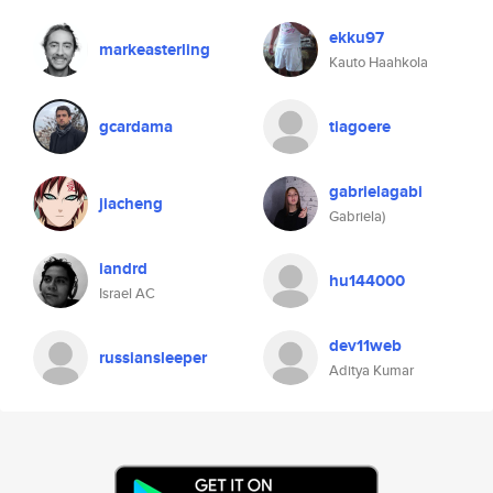
ekku97
markeasterling
Kauto Haahkola
gcardama
tiagoere
gabrielagabi
jiacheng
Gabriela)
iandrd
hu144000
Israel AC
dev11web
russiansleeper
Aditya Kumar