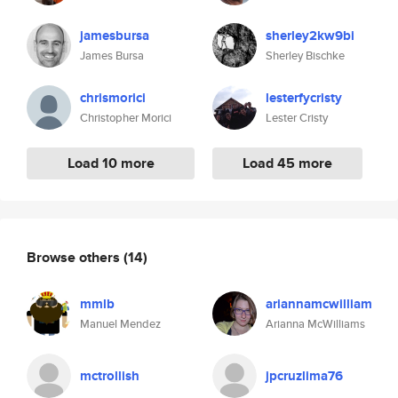
jamesbursa
sherley2kw9bi
James Bursa
Sherley Bischke
chrismorici
lesterfycristy
Christopher Morici
Lester Cristy
Load 10 more
Load 45 more
Browse others
(14)
mmlb
ariannamcwilliam
Manuel Mendez
Arianna McWilliams
mctrollish
jpcruzlima76