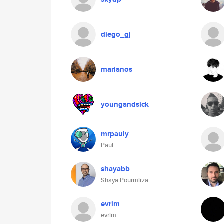
diego_gj
marianos
youngandsick
mrpauly
Paul
shayabb
Shaya Pourmirza
evrim
evrim