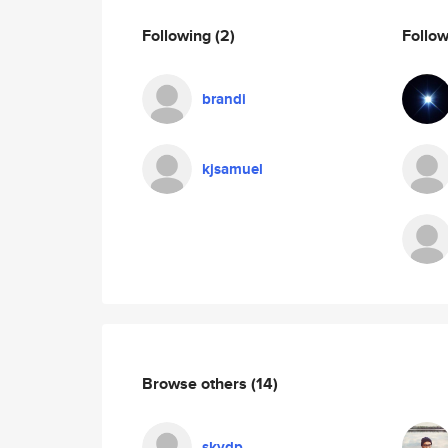
Following
(2)
Follo
brandi
kjsamuel
Browse others
(14)
skydp