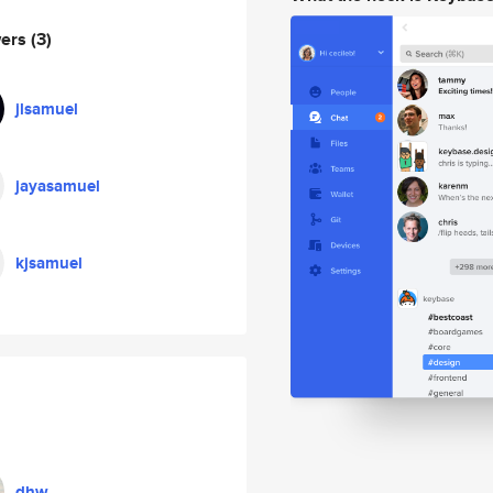
wers
(3)
jlsamuel
jayasamuel
kjsamuel
dhw