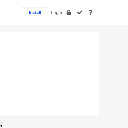
Install
Login
e?