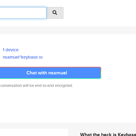
1 device
nsamuel*keybase.io
Chat with nsamuel
 conversation will be end-to-end encrypted.
What the heck is Keybas