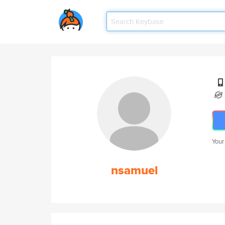
Your
nsamuel