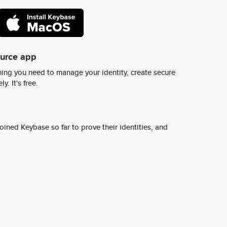
ource app
ing you need to manage your identity, create secure
y. It's free.
ined Keybase so far to prove their identities, and