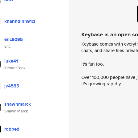
khanhdinh91cl
Keybase is an open s
eric9095
Keybase comes with everyth
Eric
chats, and share files privatel
luke41
It's fun too.
Kieran Cook
Over 100,000 people have jo
it's growing rapidly.
jv4555
shawnmarck
Shawn Marck
robbed