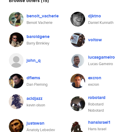
Browse others
(15)
benoit_vacherie
djktno
Benoit Vacherie
Daniel Kunnath
baroldgene
voltow
Barry Brinkley
lucasgameiro
john_q
Lucas Gameiro
dflems
excron
Dan Fleming
excron
robotard
acidjazz
Robotard
kevin olson
Nobotard
hansisrael1
justswan
Hans Israel
Anatoly Lebedev