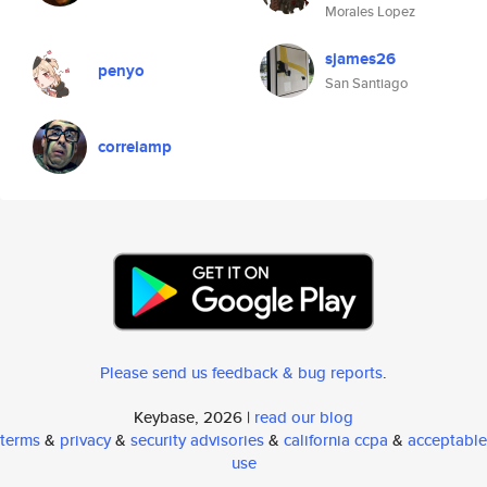
Morales Lopez
sjames26
penyo
San Santiago
correiamp
Please send us feedback & bug reports
.
Keybase, 2026 |
read our blog
terms
&
privacy
&
security advisories
&
california ccpa
&
acceptable
use