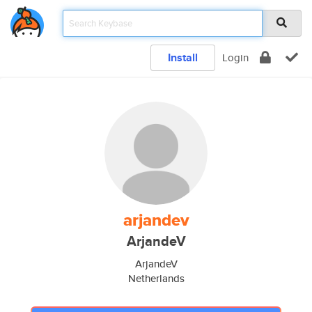
Install
Login
arjandev
ArjandeV
ArjandeV
Netherlands