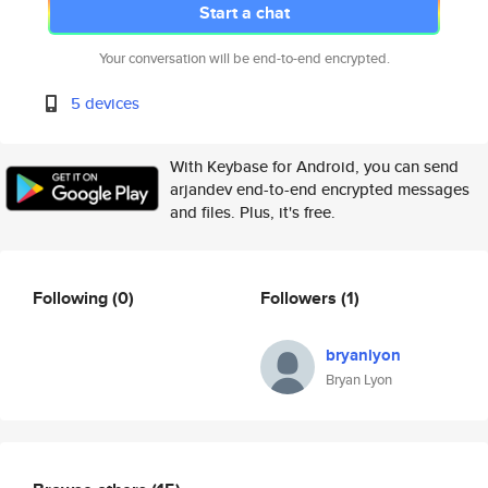
Start a chat
Your conversation will be end-to-end encrypted.
5 devices
With Keybase for Android, you can send
arjandev end-to-end encrypted messages
and files. Plus, it's free.
Following
(0)
Followers
(1)
bryanlyon
Bryan Lyon