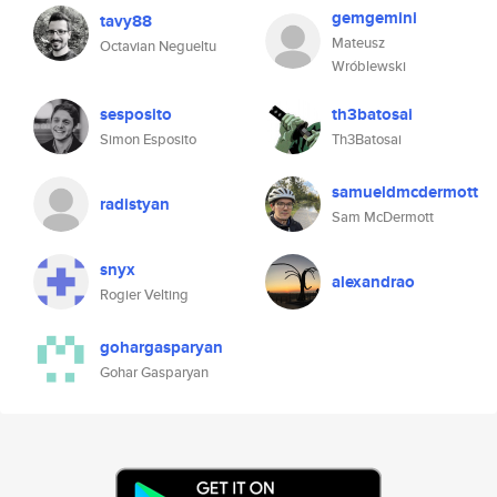
gemgemini
tavy88
Mateusz
Octavian Negueltu
Wróblewski
sesposito
th3batosai
Simon Esposito
Th3Batosai
samueldmcdermott
radistyan
Sam McDermott
snyx
alexandrao
Rogier Velting
gohargasparyan
Gohar Gasparyan