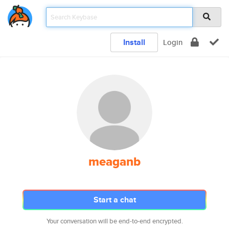
Install
Login
meaganb
Start a chat
Your conversation will be end-to-end encrypted.