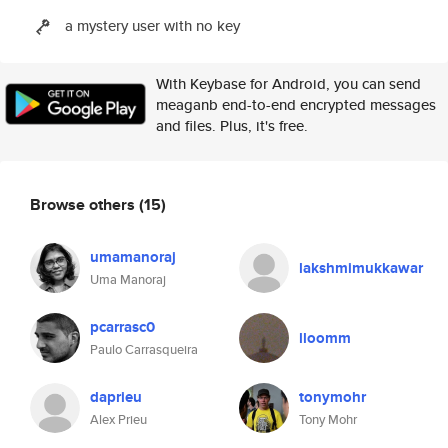
a mystery user with no key
With Keybase for Android, you can send
meaganb end-to-end encrypted messages
and files. Plus, it's free.
Browse others
(15)
umamanoraj
lakshmimukkawar
Uma Manoraj
pcarrasc0
lloomm
Paulo Carrasqueira
daprieu
tonymohr
Alex Prieu
Tony Mohr